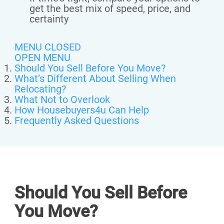
get the best mix of speed, price, and
certainty
MENU CLOSED
OPEN MENU
Should You Sell Before You Move?
What’s Different About Selling When
Relocating?
What Not to Overlook
How Housebuyers4u Can Help
Frequently Asked Questions
Should You Sell Before
You Move?