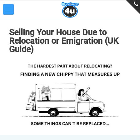
Selling Your House Due to
Relocation or Emigration (UK
Guide)