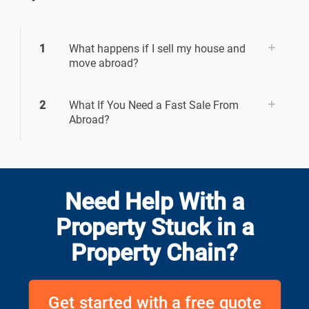
1
What happens if I sell my house and
move abroad?
2
What If You Need a Fast Sale From
Abroad?
Need Help With a
Property Stuck in a
Property Chain?
Get started with a free quote