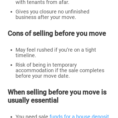
with tenants from afar.
Gives you closure no unfinished
business after your move.
Cons of selling before you move
May feel rushed if you’re on a tight
timeline.
Risk of being in temporary
accommodation if the sale completes
before your move date.
When selling before you move is
usually essential
You need sale
funds for a house deposit