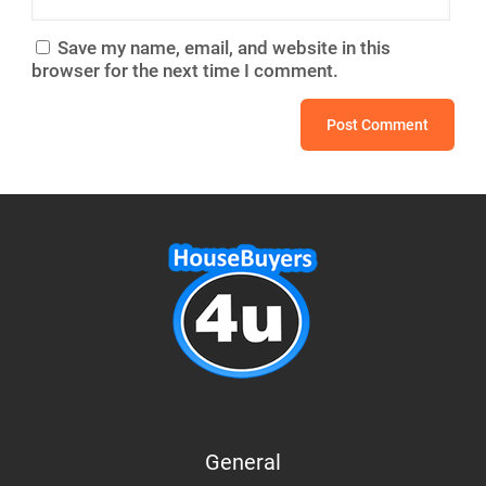
Save my name, email, and website in this
browser for the next time I comment.
General