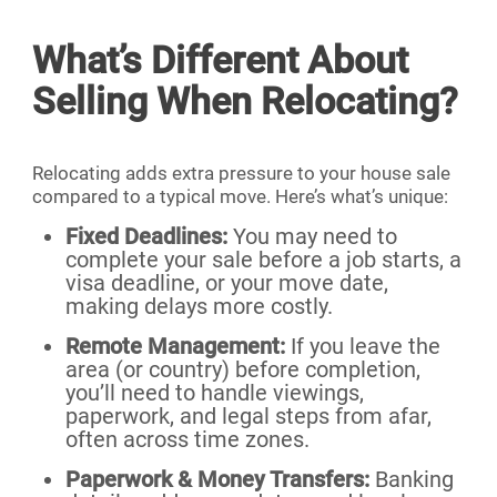
What’s Different About
Selling When Relocating?
Relocating adds extra pressure to your house sale
compared to a typical move. Here’s what’s unique:
Fixed Deadlines:
You may need to
complete your sale before a job starts, a
visa deadline, or your move date,
making delays more costly.
Remote Management:
If you leave the
area (or country) before completion,
you’ll need to handle viewings,
paperwork, and legal steps from afar,
often across time zones.
Paperwork & Money Transfers:
Banking