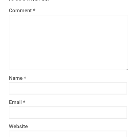
Comment
*
Name
*
Email
*
Website