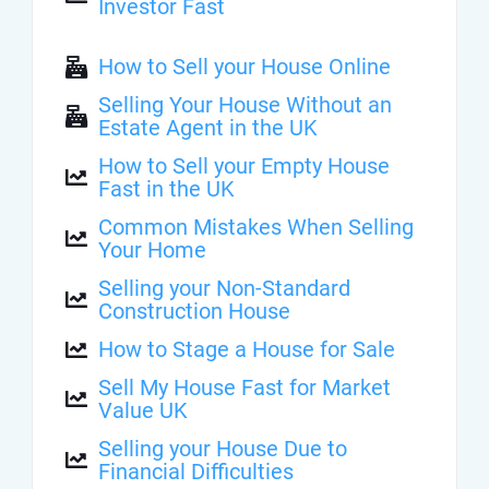
Investor Fast
How to Sell your House Online
Selling Your House Without an
Estate Agent in the UK
How to Sell your Empty House
Fast in the UK
Common Mistakes When Selling
Your Home
Selling your Non-Standard
Construction House
How to Stage a House for Sale
Sell My House Fast for Market
Value UK
Selling your House Due to
Financial Difficulties