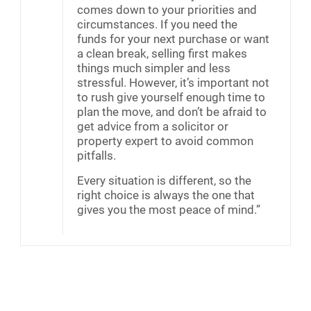
comes down to your priorities and
circumstances. If you need the
funds for your next purchase or want
a clean break, selling first makes
things much simpler and less
stressful. However, it’s important not
to rush give yourself enough time to
plan the move, and don’t be afraid to
get advice from a solicitor or
property expert to avoid common
pitfalls.
Every situation is different, so the
right choice is always the one that
gives you the most peace of mind.”