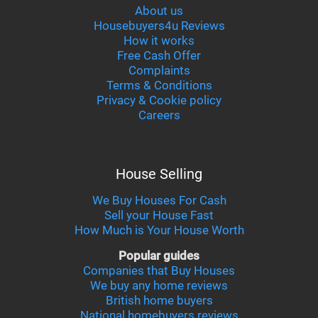
About us
Housebuyers4u Reviews
How it works
Free Cash Offer
Complaints
Terms & Conditions
Privacy & Cookie policy
Careers
House Selling
We Buy Houses For Cash
Sell your House Fast
How Much is Your House Worth
Popular guides
Companies that Buy Houses
We buy any home reviews
British home buyers
National homebuyers reviews