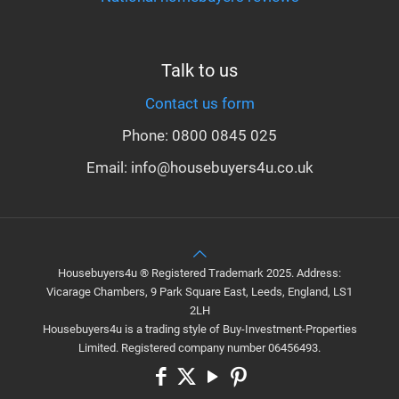
Talk to us
Contact us form
Phone: 0800 0845 025
Email: info@housebuyers4u.co.uk
Housebuyers4u ® Registered Trademark 2025. Address:
Vicarage Chambers, 9 Park Square East, Leeds, England, LS1
2LH
Housebuyers4u is a trading style of Buy-Investment-Properties
Limited. Registered company number 06456493.