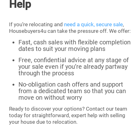
Help
If you’re relocating and
need a quick, secure sale
,
Housebuyers4u can take the pressure off. We offer:
Fast, cash sales with flexible completion
dates to suit your moving plans
Free, confidential advice at any stage of
your sale even if you’re already partway
through the process
No-obligation cash offers and support
from a dedicated team so that you can
move on without worry
Ready to discover your options? Contact our team
today for straightforward, expert help with selling
your house due to relocation.