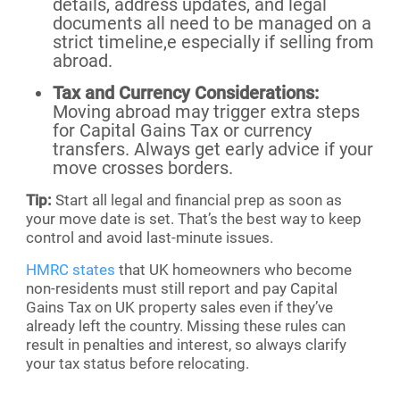
details, address updates, and legal
documents all need to be managed on a
strict timeline,e especially if selling from
abroad.
Tax and Currency Considerations:
Moving abroad may trigger extra steps
for Capital Gains Tax or currency
transfers. Always get early advice if your
move crosses borders.
Tip:
Start all legal and financial prep as soon as
your move date is set. That’s the best way to keep
control and avoid last-minute issues.
HMRC states
that UK homeowners who become
non-residents must still report and pay Capital
Gains Tax on UK property sales even if they’ve
already left the country. Missing these rules can
result in penalties and interest, so always clarify
your tax status before relocating.