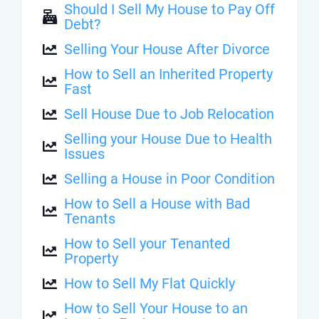
Should I Sell My House to Pay Off
Debt?
Selling Your House After Divorce
How to Sell an Inherited Property
Fast
Sell House Due to Job Relocation
Selling your House Due to Health
Issues
Selling a House in Poor Condition
How to Sell a House with Bad
Tenants
How to Sell your Tenanted
Property
How to Sell My Flat Quickly
How to Sell Your House to an