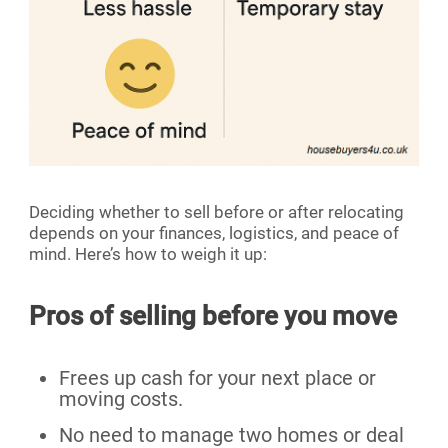
Deciding whether to sell before or after relocating
depends on your finances, logistics, and peace of
mind. Here’s how to weigh it up:
Pros of selling before you move
Frees up cash for your next place or
moving costs.
No need to manage two homes or deal