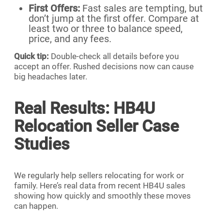
First Offers:
Fast sales are tempting, but
don’t jump at the first offer. Compare at
least two or three to balance speed,
price, and any fees.
Quick tip:
Double-check all details before you
accept an offer. Rushed decisions now can cause
big headaches later.
Real Results: HB4U
Relocation Seller Case
Studies
We regularly help sellers relocating for work or
family. Here’s real data from recent HB4U sales
showing how quickly and smoothly these moves
can happen.