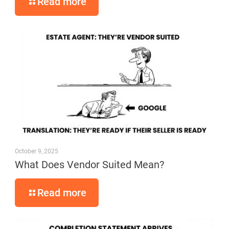
Read more
October 9, 2025
What Does Vendor Suited Mean?
Read more