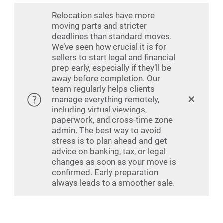
Relocation sales have more
moving parts and stricter
deadlines than standard moves.
We’ve seen how crucial it is for
sellers to start legal and financial
prep early, especially if they’ll be
away before completion. Our
team regularly helps clients
✕
manage everything remotely,
including virtual viewings,
paperwork, and cross-time zone
admin. The best way to avoid
stress is to plan ahead and get
advice on banking, tax, or legal
changes as soon as your move is
confirmed. Early preparation
always leads to a smoother sale.