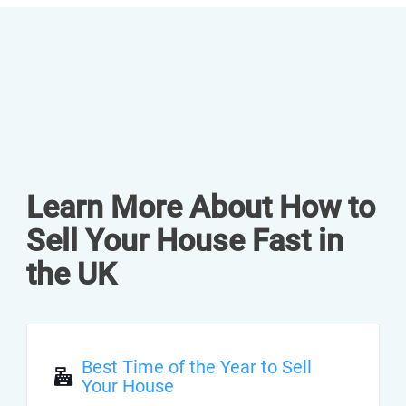
Learn More About How to
Sell Your House Fast in
the UK
Best Time of the Year to Sell
Your House