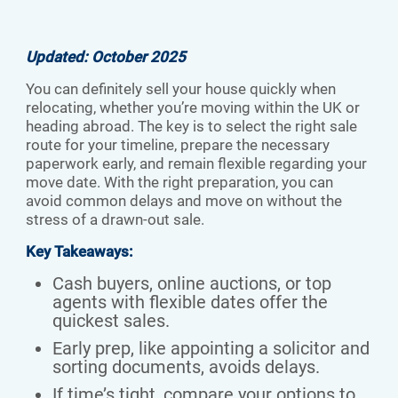
Updated: October 2025
You can definitely sell your house quickly when
relocating, whether you’re moving within the UK or
heading abroad. The key is to select the right sale
route for your timeline, prepare the necessary
paperwork early, and remain flexible regarding your
move date. With the right preparation, you can
avoid common delays and move on without the
stress of a drawn-out sale.
Key Takeaways:
Cash buyers, online auctions, or top
agents with flexible dates offer the
quickest sales.
Early prep, like appointing a solicitor and
sorting documents, avoids delays.
If time’s tight, compare your options to