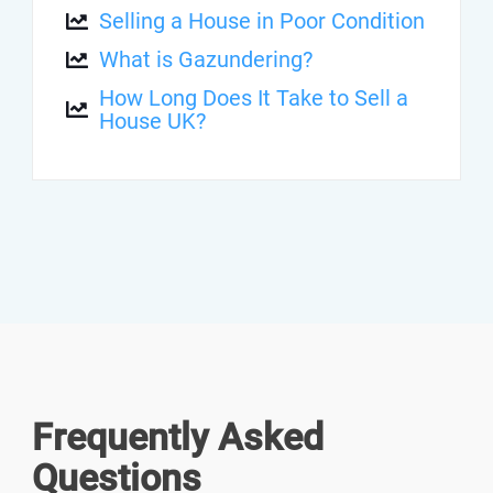
Selling a House in Poor Condition
What is Gazundering?
How Long Does It Take to Sell a
House UK?
Frequently Asked
Questions