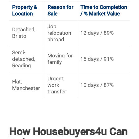
Property &
Reason for
Time to Completion
Location
Sale
/ % Market Value
Job
Detached,
relocation
12 days / 89%
Bristol
abroad
Semi-
Moving for
detached,
15 days / 91%
family
Reading
Urgent
Flat,
work
10 days / 87%
Manchester
transfer
How Housebuyers4u Can