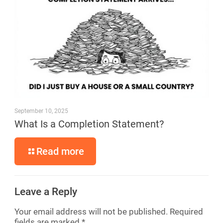
September 10, 2025
What Is a Completion Statement?
Read more
Leave a Reply
Your email address will not be published.
Required
fields are marked
*