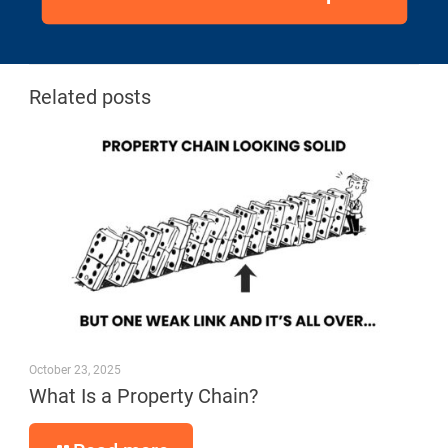
Related posts
October 23, 2025
What Is a Property Chain?