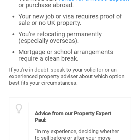
or purchase abroad.
Your new job or visa requires proof of
sale or no UK property.
You’re relocating permanently
(especially overseas).
Mortgage or school arrangements
require a clean break.
If you’re in doubt, speak to your solicitor or an
experienced property adviser about which option
best fits your circumstances.
Advice from our Property Expert
Paul:
“In my experience, deciding whether
to sell before or after your move