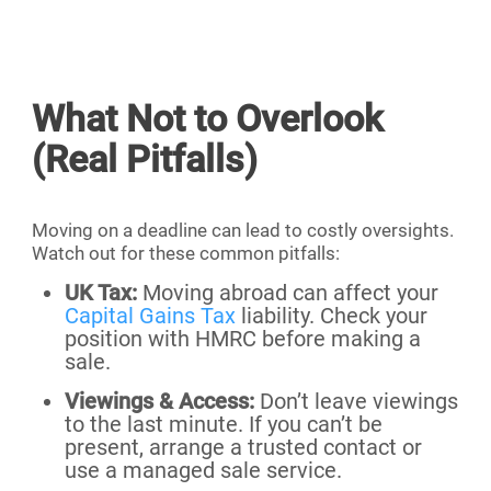
What Not to Overlook
(Real Pitfalls)
Moving on a deadline can lead to costly oversights.
Watch out for these common pitfalls:
UK Tax:
Moving abroad can affect your
Capital Gains Tax
liability. Check your
position with HMRC before making a
sale.
Viewings & Access:
Don’t leave viewings
to the last minute. If you can’t be
present, arrange a trusted contact or
use a managed sale service.