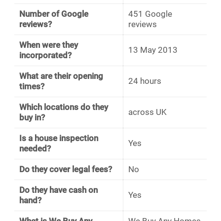
Number of Google
451 Google
reviews?
reviews
When were they
13 May 2013
incorporated?
What are their opening
24 hours
times?
Which locations do they
across UK
buy in?
Is a house inspection
Yes
needed?
Do they cover legal fees?
No
Do they have cash on
Yes
hand?