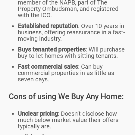
member of the NAPB, part of The
Property Ombudsman, and registered
with the ICO.
Established reputation
: Over 10 years in
business, offering reassurance in a fast-
moving industry.
Buys tenanted properties
: Will purchase
buy-to-let homes with sitting tenants.
Fast commercial sales
: Can buy
commercial properties in as little as
seven days.
Cons of using We Buy Any Home:
Unclear pricing
: Doesn’t disclose how
much below market value their offers
typically are.