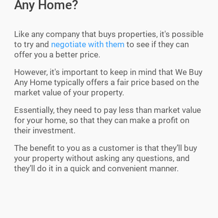
Any Home?
Like any company that buys properties, it's possible
to try and
negotiate with them
to see if they can
offer you a better price.
However, it's important to keep in mind that We Buy
Any Home typically offers a fair price based on the
market value of your property.
Essentially, they need to pay less than market value
for your home, so that they can make a profit on
their investment.
The benefit to you as a customer is that they’ll buy
your property without asking any questions, and
they’ll do it in a quick and convenient manner.