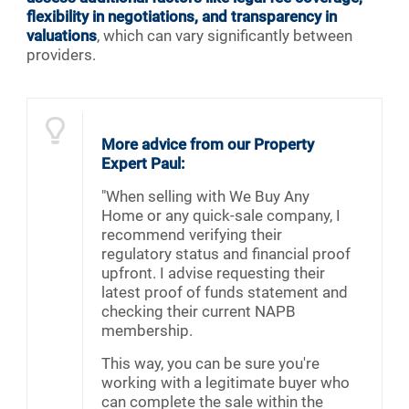
flexibility in negotiations, and transparency in
valuations
, which can vary significantly between
providers.
More advice from our Property
Expert Paul:
"When selling with We Buy Any
Home or any quick-sale company, I
recommend verifying their
regulatory status and financial proof
upfront. I advise requesting their
latest proof of funds statement and
checking their current NAPB
membership.
This way, you can be sure you're
working with a legitimate buyer who
can complete the sale within the