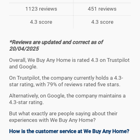
1123 reviews
451 reviews
4.3 score
4.3 score
*Reviews are updated and correct as of
20/04/2025
Overall, We Buy Any Home is rated 4.3 on Trustpilot
and Google.
On Trustpilot, the company currently holds a 4.3-
star rating, with 79% of reviews rated five stars.
Alternatively, on Google, the company maintains a
4.3-star rating.
But what exactly are people saying about their
experiences with We Buy Any Home?
How is the customer service at We Buy Any Home?