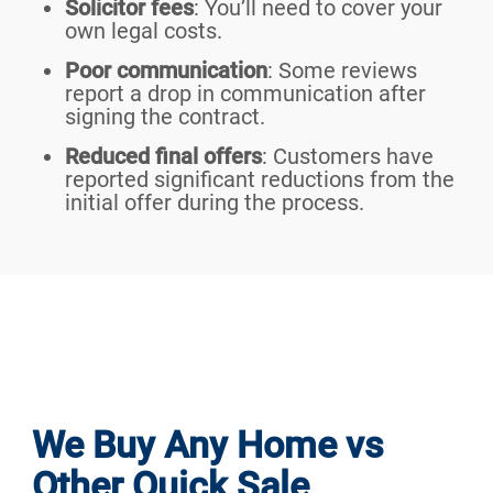
Solicitor fees
: You’ll need to cover your
own legal costs.
Poor communication
: Some reviews
report a drop in communication after
signing the contract.
Reduced final offers
: Customers have
reported significant reductions from the
initial offer during the process.
We Buy Any Home vs
Other Quick Sale