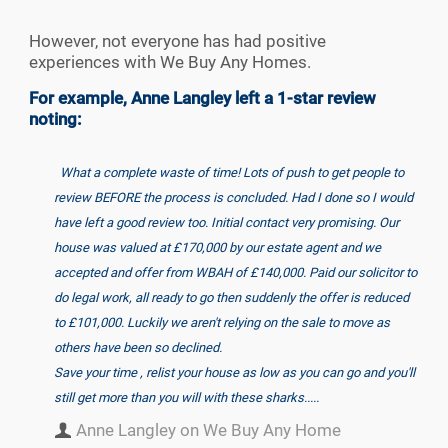
However, not everyone has had positive
experiences with We Buy Any Homes.
For example, Anne Langley left a 1-star review
noting:
What a complete waste of time! Lots of push to get people to
review BEFORE the process is concluded. Had I done so I would
have left a good review too. Initial contact very promising. Our
house was valued at £170,000 by our estate agent and we
accepted and offer from WBAH of £140,000. Paid our solicitor to
do legal work, all ready to go then suddenly the offer is reduced
to £101,000. Luckily we aren't relying on the sale to move as
others have been so declined.
Save your time , relist your house as low as you can go and you'll
still get more than you will with these sharks.....
Anne Langley on We Buy Any Home