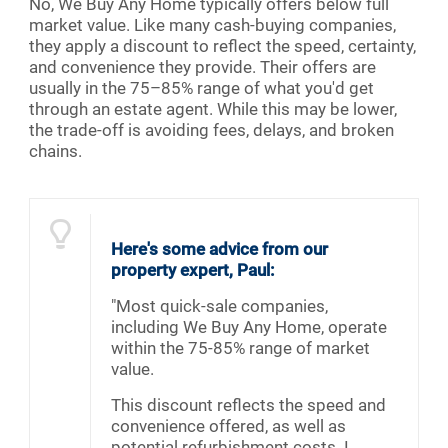
No, We Buy Any Home typically offers below full
market value. Like many cash-buying companies,
they apply a discount to reflect the speed, certainty,
and convenience they provide. Their offers are
usually in the 75–85% range of what you'd get
through an estate agent. While this may be lower,
the trade-off is avoiding fees, delays, and broken
chains.
Here's some advice from our
property expert, Paul:
"Most quick-sale companies,
including We Buy Any Home, operate
within the 75-85% range of market
value.
This discount reflects the speed and
convenience offered, as well as
potential refurbishment costs. I