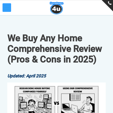
We Buy Any Home
Comprehensive Review
(Pros & Cons in 2025)
Updated: April 2025