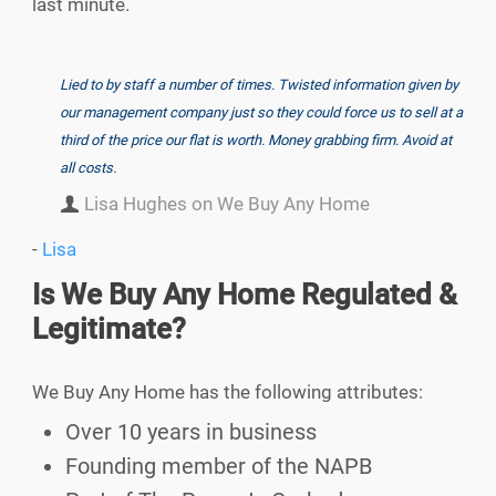
last minute.
Lied to by staff a number of times. Twisted information given by
our management company just so they could force us to sell at a
third of the price our flat is worth. Money grabbing firm. Avoid at
all costs.
Lisa Hughes on We Buy Any Home
-
Lisa
Is We Buy Any Home Regulated &
Legitimate?
We Buy Any Home has the following attributes:
Over 10 years in business
Founding member of the NAPB