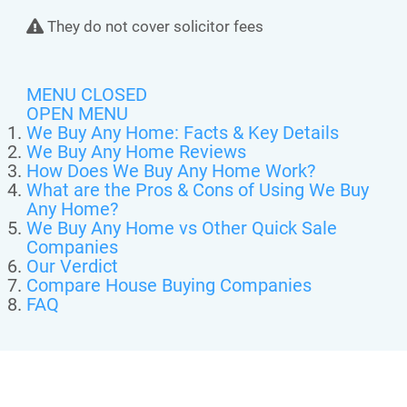
They do not cover solicitor fees
MENU CLOSED
OPEN MENU
We Buy Any Home: Facts & Key Details
We Buy Any Home Reviews
How Does We Buy Any Home Work?
What are the Pros & Cons of Using We Buy
Any Home?
We Buy Any Home vs Other Quick Sale
Companies
Our Verdict
Compare House Buying Companies
FAQ