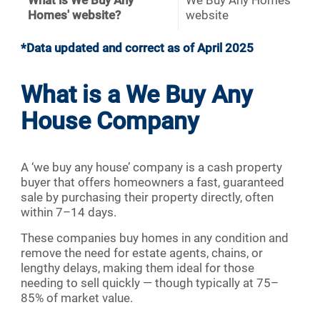
What is We Buy Any
We Buy Any Homes
Homes' website?
website
*Data updated and correct as of April 2025
What is a We Buy Any
House Company
A ‘we buy any house’ company is a cash property
buyer that offers homeowners a fast, guaranteed
sale by purchasing their property directly, often
within 7–14 days.
These companies buy homes in any condition and
remove the need for estate agents, chains, or
lengthy delays, making them ideal for those
needing to sell quickly — though typically at 75–
85% of market value.