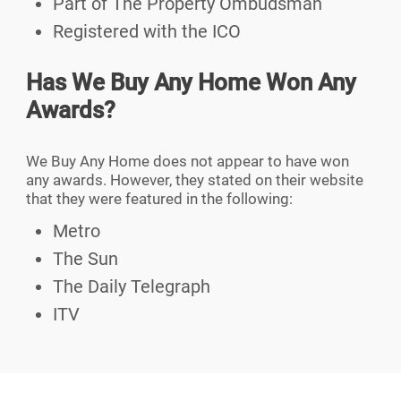
Part of The Property Ombudsman
Registered with the ICO
Has We Buy Any Home Won Any
Awards?
We Buy Any Home does not appear to have won
any awards. However, they stated on their website
that they were featured in the following:
Metro
The Sun
The Daily Telegraph
ITV