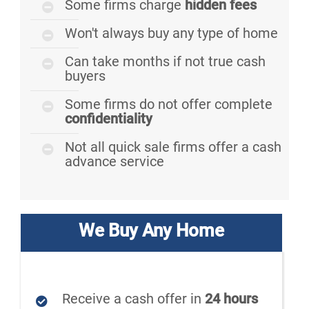
Some firms charge
hidden fees
Won't always buy any type of home
Can take months if not true cash
buyers
Some firms do not offer complete
confidentiality
Not all quick sale firms offer a cash
advance service
We Buy Any Home
Receive a cash offer in
24 hours