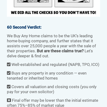
60 Second Verdict:
We Buy Any Home claims to be the UK’s leading
home-buying company, and further states that it
assists over 25,000 people a year with the sale of
their properties.
But are these claims true?
Let's
delve deeper & find out.
Well-established and regulated (NAPB, TPO, ICO)
Buys any property in any condition — even
tenanted or inherited homes
Covers all valuation and closing costs (you only
pay for your own solicitor)
Final offer may be lower than the initial estimate
often 75%–85% of market value