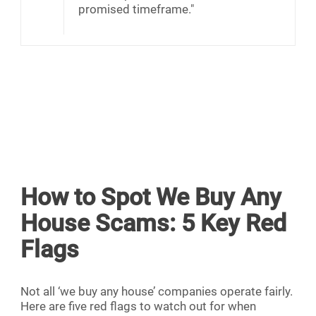
promised timeframe."
How to Spot We Buy Any
House Scams: 5 Key Red
Flags
Not all ‘we buy any house’ companies operate fairly.
Here are five red flags to watch out for when