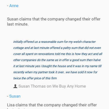
-
Anne
Susan claims that the company changed their offer
last minute.
initially offered us a reasonable sum for my welsh character
cottage and at last minute offered a paltry sum that did not even
cover all spent on renovations told me this is how they act and all
other companies do the same as in offer a good sum then halve
it at last minute yes i bought the house and it was in my name till
recently when my partner took it over.. we have sold it now for
twice the offer price of this firm
Susan Thomas on We Buy Any Home
-
Susan
Lisa claims that the company changed their offer