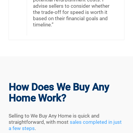
advise sellers to consider whether
the trade-off for speed is worth it
based on their financial goals and
timeline.”
How Does We Buy Any
Home Work?
Selling to We Buy Any Home is quick and
straightforward, with most
sales completed in just
a few steps
.