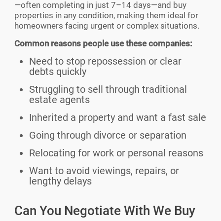
—often completing in just 7–14 days—and buy
properties in any condition, making them ideal for
homeowners facing urgent or complex situations.
Common reasons people use these companies:
Need to stop repossession or clear
debts quickly
Struggling to sell through traditional
estate agents
Inherited a property and want a fast sale
Going through divorce or separation
Relocating for work or personal reasons
Want to avoid viewings, repairs, or
lengthy delays
Can You Negotiate With We Buy