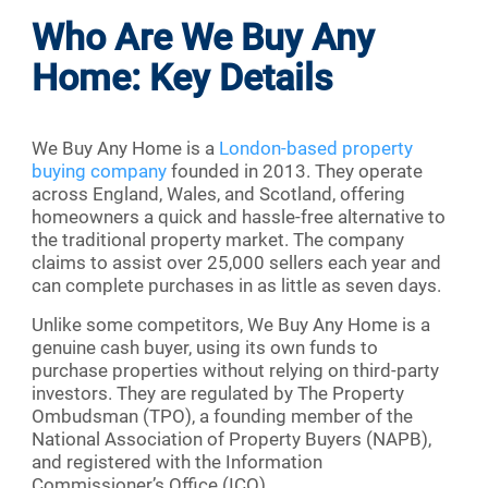
Who Are We Buy Any
Home: Key Details
We Buy Any Home is a
London-based property
buying company
founded in 2013. They operate
across England, Wales, and Scotland, offering
homeowners a quick and hassle-free alternative to
the traditional property market. The company
claims to assist over 25,000 sellers each year and
can complete purchases in as little as seven days.
Unlike some competitors, We Buy Any Home is a
genuine cash buyer, using its own funds to
purchase properties without relying on third-party
investors. They are regulated by The Property
Ombudsman (TPO), a founding member of the
National Association of Property Buyers (NAPB),
and registered with the Information
Commissioner’s Office (ICO).