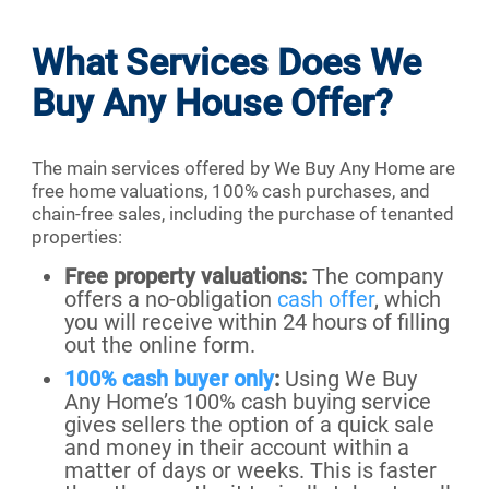
What Services Does We
Buy Any House Offer?
The main services offered by We Buy Any Home are
free home valuations, 100% cash purchases, and
chain-free sales, including the purchase of tenanted
properties:
Free property valuations:
The company
offers a no-obligation
cash offer
, which
you will receive within 24 hours of filling
out the online form.
100% cash buyer only
:
Using We Buy
Any Home’s 100% cash buying service
gives sellers the option of a quick sale
and money in their account within a
matter of days or weeks. This is faster