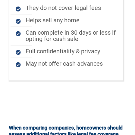
They do not cover legal fees
Helps sell any home
Can complete in 30 days or less if
opting for cash sale
Full confidentiality & privacy
May not offer cash advances
When comparing companies, homeowners should
assess additional factors like legal fee coverage,