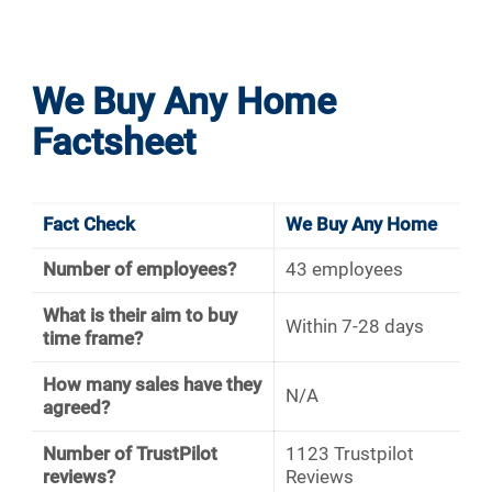
We Buy Any Home
Factsheet
Fact Check
We Buy Any Home
Number of employees?
43 employees
What is their aim to buy
Within 7-28 days
time frame?
How many sales have they
N/A
agreed?
Number of TrustPilot
1123 Trustpilot
reviews?
Reviews