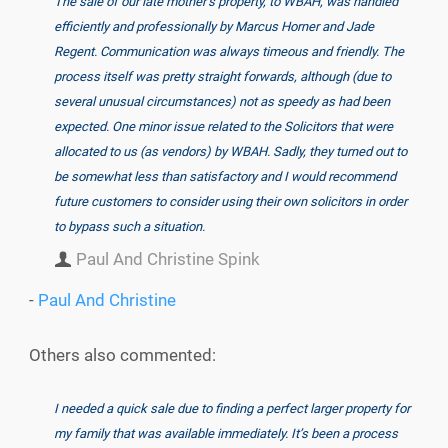
The sale of our late mother’s property, to WBAH, was handled
efficiently and professionally by Marcus Horner and Jade
Regent. Communication was always timeous and friendly. The
process itself was pretty straight forwards, although (due to
several unusual circumstances) not as speedy as had been
expected. One minor issue related to the Solicitors that were
allocated to us (as vendors) by WBAH. Sadly, they turned out to
be somewhat less than satisfactory and I would recommend
future customers to consider using their own solicitors in order
to bypass such a situation.
Paul And Christine Spink
-
Paul And Christine
Others also commented:
I needed a quick sale due to finding a perfect larger property for
my family that was available immediately. It’s been a process