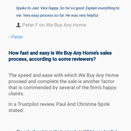
Spoke to Joel. Very happy. So far so good. Explain everything to
me. Very easy process so far. He was very helpful.
Peter F on We Buy Any Home
-
Peter
How fast and easy is We Buy Any Home’s sales
process, according to some reviewers?
The speed and ease with which We Buy Any Home
proceed and complete the sale is another factor
that is commended by several of the firm’s happy
clients.
In a Trustpilot review, Paul And Christine Spink
stated: