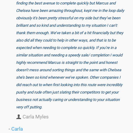
finding the best avenue to complete quickly but Marcus and
Chelsea have been amazing throughout, kept me in the loop daily
obviously it’s been pretty stressful on my side but they’ve been
brilliant and so kind and understanding to my situation I can’t
thank them enough. We’ve taken a bit of a hit financially but they
also did all they could to help in other ways, and that is to be
expected when needing to complete so quickly. If you’re in a
similar situation and needing a speedy sale/ completion I would
highly recommend Marcus is straight to the point and honest
doesn’t mess around sorting things and the same with Chelsea
she’s been so kind whenever we’ve spoken. Other companies I
did reach out to when first looking into this route were incredibly
pushy and rude often just slating their competitors to get your
business not actually caring or understanding to your situation
very off putting.
Carla Myles
-
Carla