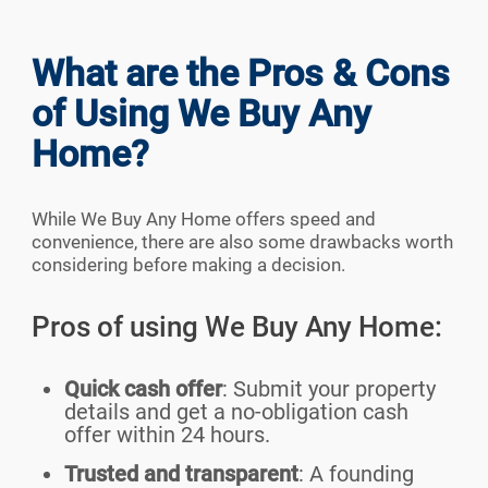
What are the Pros & Cons
of Using We Buy Any
Home?
While We Buy Any Home offers speed and
convenience, there are also some drawbacks worth
considering before making a decision.
Pros of using We Buy Any Home:
Quick cash offer
: Submit your property
details and get a no-obligation cash
offer within 24 hours.
Trusted and transparent
: A founding