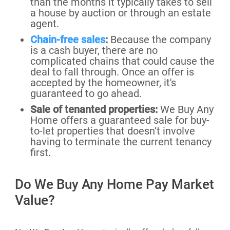
than the months it typically takes to sell
a house by auction or through an estate
agent.
Chain-free sales
:
Because the company
is a cash buyer, there are no
complicated chains that could cause the
deal to fall through. Once an offer is
accepted by the homeowner, it's
guaranteed to go ahead.
Sale of tenanted properties:
We Buy Any
Home offers a guaranteed sale for buy-
to-let properties that doesn’t involve
having to terminate the current tenancy
first.
Do We Buy Any Home Pay Market
Value?