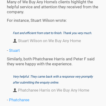
Many of We Buy Any Home’s clients highlight the
helpful service and attention they received from the
company.
For instance, Stuart Wilson wrote:
Fast and efficient from start to finish. Thank you very much.
Stuart Wilson on We Buy Any Home
-
Stuart
Similarly, both Phatcharee Harris and Peter F said
they were happy with the experience.
Very helpful. They came back with a response very promptly
after submitting the enquiry online.
Phatcharee Harris on We Buy Any Home
-
Phatcharee