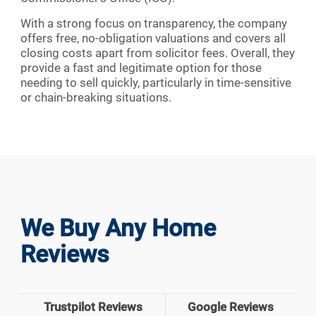
With a strong focus on transparency, the company
offers free, no-obligation valuations and covers all
closing costs apart from solicitor fees. Overall, they
provide a fast and legitimate option for those
needing to sell quickly, particularly in time-sensitive
or chain-breaking situations.
We Buy Any Home
Reviews
Trustpilot Reviews
Google Reviews