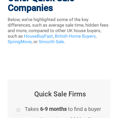
Companies
Below, we’ve highlighted some of the key
differences, such as average sale time, hidden fees
and more, compared to other UK house buyers,
such as
HouseBuyFast
,
British Home Buyers
,
SpringMove
, or
Smooth Sale
.
Quick Sale Firms
Takes
6-9 months
to find a buyer