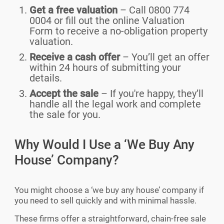
Get a free valuation
– Call 0800 774
0004 or fill out the online Valuation
Form to receive a no-obligation property
valuation.
Receive a cash offer
– You’ll get an offer
within 24 hours of submitting your
details.
Accept the sale
– If you're happy, they’ll
handle all the legal work and complete
the sale for you.
Why Would I Use a ‘We Buy Any
House’ Company?
You might choose a ‘we buy any house’ company if
you need to sell quickly and with minimal hassle.
These firms offer a straightforward, chain-free sale