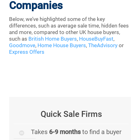
Companies
Below, we’ve highlighted some of the key
differences, such as average sale time, hidden fees
and more, compared to other UK house buyers,
such as
British Home Buyers
,
HouseBuyFast
,
Goodmove
,
Home House Buyers
,
TheAdvisory
or
Express Offers
Quick Sale Firms
Takes
6-9 months
to find a buyer