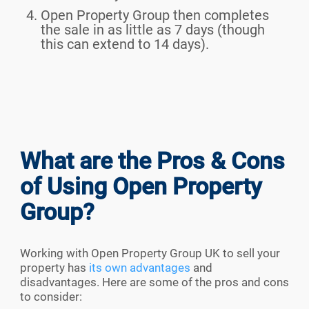
Open Property Group then completes
the sale in as little as 7 days (though
this can extend to 14 days).
What are the Pros & Cons
of Using Open Property
Group?
Working with Open Property Group UK to sell your
property has
its own advantages
and
disadvantages. Here are some of the pros and cons
to consider: