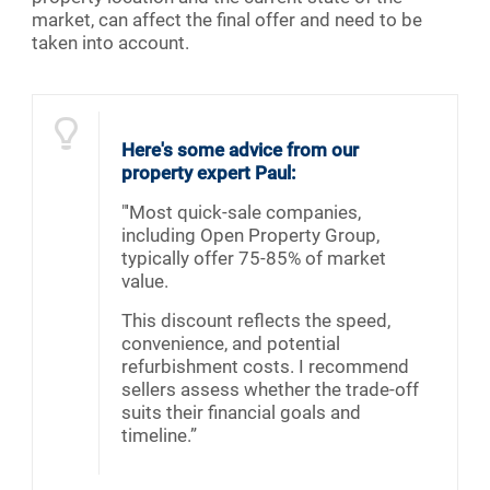
market, can affect the final offer and need to be
taken into account.
Here's some advice from our
property expert Paul:
"'Most quick-sale companies,
including Open Property Group,
typically offer 75-85% of market
value.
This discount reflects the speed,
convenience, and potential
refurbishment costs. I recommend
sellers assess whether the trade-off
suits their financial goals and
timeline.”