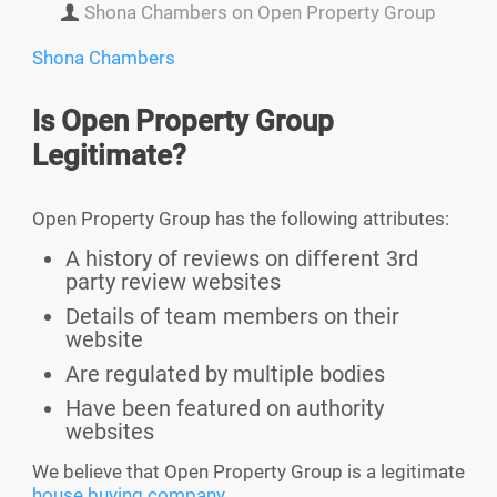
Shona Chambers on Open Property Group
Shona Chambers
Is
Open Property Group
Legitimate?
Open Property Group has the following attributes:
A history of reviews on different 3rd
party review websites
Details of team members on their
website
Are regulated by multiple bodies
Have been featured on authority
websites
We believe that Open Property Group is a legitimate
house buying company
.