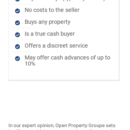
No costs to the seller
Buys any property
Is a true cash buyer
Offers a discreet service
May offer cash advances of up to
10%
In our expert opinion, Open Property Groupe sets