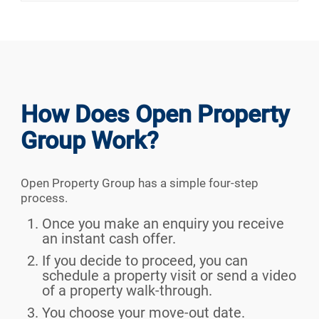
How Does Open Property
Group Work?
Open Property Group has a simple four-step
process.
Once you make an enquiry you receive
an instant cash offer.
If you decide to proceed, you can
schedule a property visit or send a video
of a property walk-through.
You choose your move-out date.