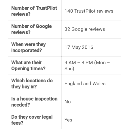
Number of TrustPilot
140 TrustPilot reviews
reviews?
Number of Google
32 Google reviews
reviews?
When were they
17 May 2016
incorporated?
What are their
9 AM – 8 PM (Mon –
Opening times?
Sun)
Which locations do
England and Wales
they buy in?
Is a house inspection
No
needed?
Do they cover legal
Yes
fees?