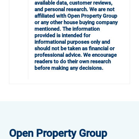
available data, customer reviews,
and personal research. We are not
affiliated with Open Property Group
or any other house buying company
mentioned. The information
provided is intended for
informational purposes only and
should not be taken as financial or
professional advice. We encourage
readers to do their own research
before making any decisions.
Open Property Group