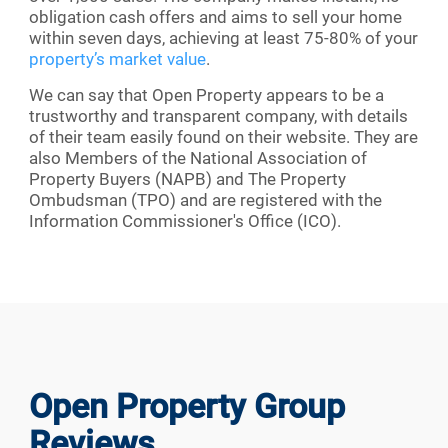
obligation cash offers and aims to sell your home
within seven days, achieving at least 75-80% of your
property’s market value
.
We can say that Open Property appears to be a
trustworthy and transparent company, with details
of their team easily found on their website. They are
also Members of the National Association of
Property Buyers (NAPB) and The Property
Ombudsman (TPO) and are registered with the
Information Commissioner's Office (ICO).
Open Property Group
Reviews