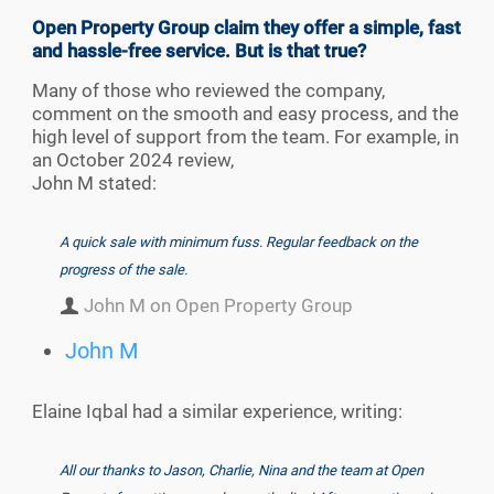
Open Property Group claim they offer a simple, fast
and hassle-free service. But is that true?
Many of those who reviewed the company,
comment on the smooth and easy process, and the
high level of support from the team. For example, in
an October 2024 review,
John M stated:
A quick sale with minimum fuss. Regular feedback on the
progress of the sale.
John M on Open Property Group
John M
Elaine Iqbal had a similar experience, writing:
All our thanks to Jason, Charlie, Nina and the team at Open