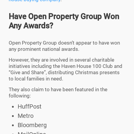
Have Open Property Group Won
Any Awards?
Open Property Group doesn’t appear to have won
any prominent national awards.
However, they are involved in several charitable
initiatives including the Haven House 100 Club and
“Give and Share”, distributing Christmas presents
to local families in need.
They also claim to have been featured in the
following:
HuffPost
Metro
Bloomberg