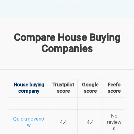
Compare House Buying
Companies
House buying
Trustpilot
Google
Feefo
company
score
score
score
No
Quickmoveno
4.4
4.4
review
w
s