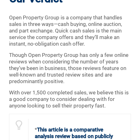
Open Property Group is a company that handles
sales in three ways—cash buying, online auction,
and part exchange. Quick cash sales is the main
service the company offers and they’ll make an
instant, no-obligation cash offer.
Though Open Property Group has only a few online
reviews when considering the number of years
they’ve been in business, those reviews feature on
well-known and trusted review sites and are
predominantly positive.
With over 1,500 completed sales, we believe this is
a good company to consider dealing with for
anyone looking to sell their property fast.
*
This article is a comparative
analysis review based on publicly