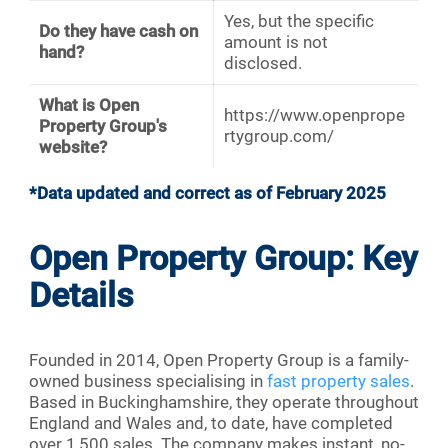
Yes, but the specific
Do they have cash on
amount is not
hand?
disclosed.
What is Open
https://www.openprope
Property Group's
rtygroup.com/
website?
*Data updated and correct as of February 2025
Open Property Group: Key
Details
Founded in 2014, Open Property Group is a family-
owned business specialising in
fast property sales
.
Based in Buckinghamshire, they operate throughout
England and Wales and, to date, have completed
over 1,500 sales. The company makes instant, no-