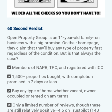
60 Second Verdict:
Open Property Group is an 11-year-old family-run
business with a big promise. On their homepage,
they claim that they’ll buy any type of property fast
regardless of the condition. But is that always the
case?
Members of NAPB, TPO, and registered with ICO
1,500+ properties bought, with completion
promised in 7 days or less
Buy any type of home whether vacant, owner-
occupied or rented on any terms
Only a limited number of reviews, though these
are still relatively positive—4.6 on Trustpilot (140