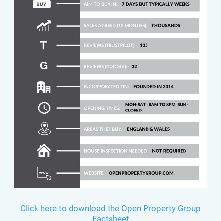
Click here to download the Open Property Group
Factsheet