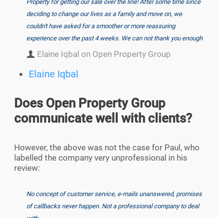
Property for getting our sale over the line! After some time since
deciding to change our lives as a family and move on, we
couldn't have asked for a smoother or more reassuring
experience over the past 4 weeks. We can not thank you enough
Elaine Iqbal on Open Property Group
Elaine Iqbal
Does Open Property Group
communicate well with clients?
However, the above was not the case for Paul, who
labelled the company very unprofessional in his
review:
No concept of customer service, e-mails unanswered, promises
of callbacks never happen. Not a professional company to deal