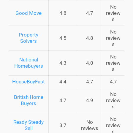
No
Good Move
4.8
4.7
review
s
No
Property
4.5
4.8
review
Solvers
s
No
National
4.3
4.0
review
Homebuyers
s
HouseBuyFast
4.4
4.7
4.7
No
British Home
4.7
4.9
review
Buyers
s
No
Ready Steady
No
3.7
review
Sell
reviews
s