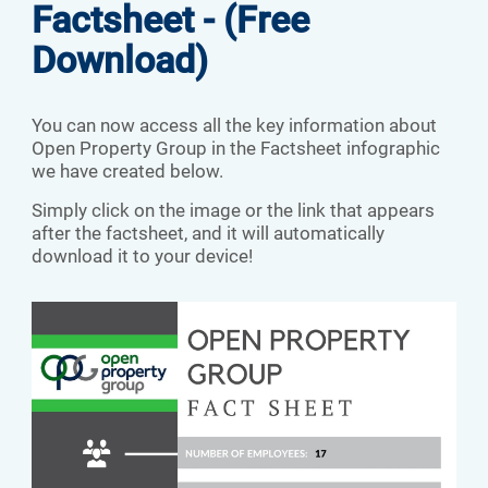
Factsheet - (Free
Download)
You can now access all the key information about
Open Property Group in the Factsheet infographic
we have created below.
Simply click on the image or the link that appears
after the factsheet, and it will automatically
download it to your device!