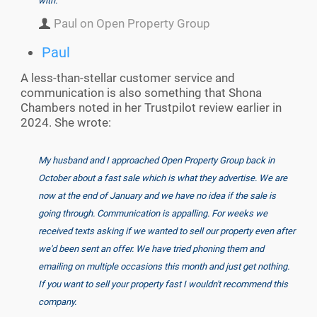
with.
Paul on Open Property Group
Paul
A less-than-stellar customer service and
communication is also something that Shona
Chambers noted in her Trustpilot review earlier in
2024. She wrote:
My husband and I approached Open Property Group back in
October about a fast sale which is what they advertise. We are
now at the end of January and we have no idea if the sale is
going through. Communication is appalling. For weeks we
received texts asking if we wanted to sell our property even after
we'd been sent an offer. We have tried phoning them and
emailing on multiple occasions this month and just get nothing.
If you want to sell your property fast I wouldn't recommend this
company.