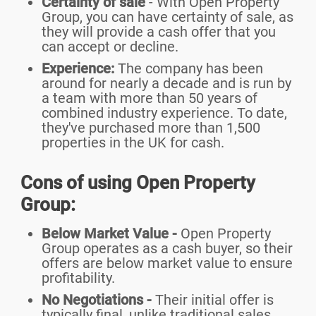
Certainty of sale
- With Open Property
Group, you can have certainty of sale, as
they will provide a cash offer that you
can accept or decline.
Experience:
The company has been
around for nearly a decade and is run by
a team with more than 50 years of
combined industry experience. To date,
they've purchased more than 1,500
properties in the UK for cash.
Cons of using Open Property
Group:
Below Market Value -
Open Property
Group operates as a cash buyer, so their
offers are below market value to ensure
profitability.
No Negotiations -
Their initial offer is
typically final, unlike traditional sales