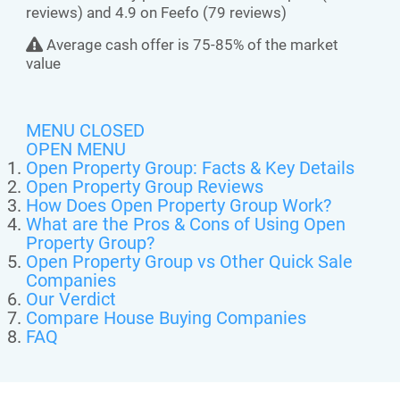
reviews) and 4.9 on Feefo (79 reviews)
Average cash offer is 75-85% of the market
value
MENU CLOSED
OPEN MENU
Open Property Group: Facts & Key Details
Open Property Group Reviews
How Does Open Property Group Work?
What are the Pros & Cons of Using Open
Property Group?
Open Property Group vs Other Quick Sale
Companies
Our Verdict
Compare House Buying Companies
FAQ