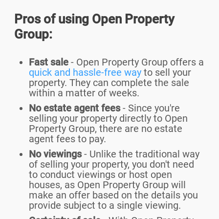
Pros of using Open Property
Group:
Fast sale
- Open Property Group offers a
quick and hassle-free way
to sell your
property. They can complete the sale
within a matter of weeks.
No estate agent fees
- Since you're
selling your property directly to Open
Property Group, there are no estate
agent fees to pay.
No viewings
- Unlike the traditional way
of selling your property, you don't need
to conduct viewings or host open
houses, as Open Property Group will
make an offer based on the details you
provide subject to a single viewing.