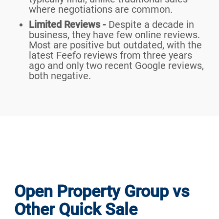
where negotiations are common.
Limited Reviews -
Despite a decade in
business, they have few online reviews.
Most are positive but outdated, with the
latest Feefo reviews from three years
ago and only two recent Google reviews,
both negative.
Open Property Group vs
Other Quick Sale