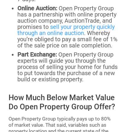
Online Auction:
Open Property Group
has a partnership with online property
auction company, AuctionTrade, and
promises to
sell your property quickly
through an online auction
. Whereby
you’re obliged to pay a small fee of 1%
of the sale price on sale completion.
Part Exchange:
Open Property Group
experts will guide you through the
process of selling your home for funds
to put towards the purchase of a new
build or existing property.
How Much Below Market Value
Do Open Property Group Offer?
Open Property Group typically pays up to 80%
of market value. That said, variables such as
property location and the current state of the