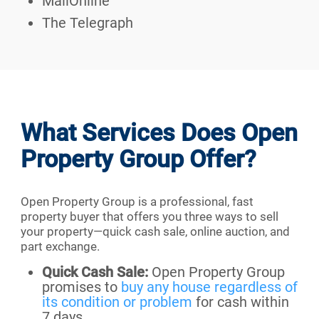
MailOnline
The Telegraph
What Services Does Open
Property Group Offer?
Open Property Group is a professional, fast
property buyer that offers you three ways to sell
your property—quick cash sale, online auction, and
part exchange.
Quick Cash Sale:
Open Property Group
promises to
buy any house regardless of
its condition or problem
for cash within
7 days.