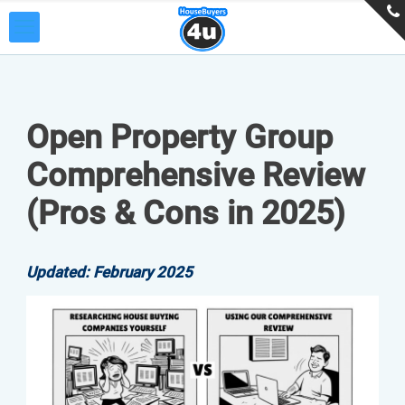
Open Property Group
Comprehensive Review
(Pros & Cons in 2025)
Updated: February 2025