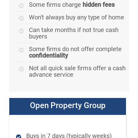
Some firms charge
hidden fees
Won't always buy any type of home
Can take months if not true cash
buyers
Some firms do not offer complete
confidentiality
Not all quick sale firms offer a cash
advance service
Open Property Group
Buys in 7 days (typically weeks)