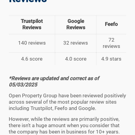
Trustpilot
Google
Feefo
Reviews
Reviews
72
140 reviews
32 reviews
reviews
4.6 score
4.0 score
4.9 stars
*Reviews are updated and correct as of
05/03/2025
Open Property Group have been reviewed positively
across several of the most popular review sites
including Trustpilot, Feefo and Google.
However, while the reviews are primarily positive,
there isn't a huge amount when you consider that
the company has been in business for 10+ years.