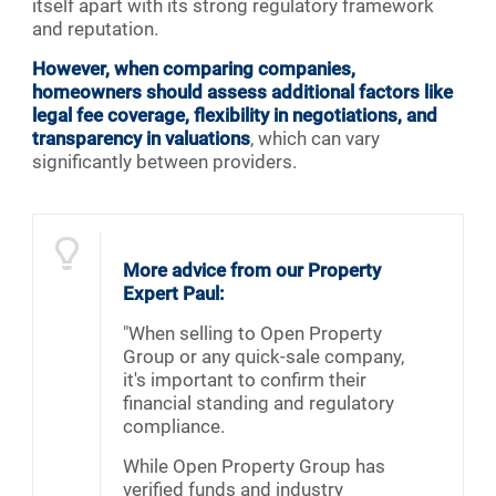
itself apart with its strong regulatory framework
and reputation.
However, when comparing companies,
homeowners should assess additional factors like
legal fee coverage, flexibility in negotiations, and
transparency in valuations
, which can vary
significantly between providers.
More advice from our Property
Expert Paul:
"When selling to Open Property
Group or any quick-sale company,
it's important to confirm their
financial standing and regulatory
compliance.
While Open Property Group has
verified funds and industry