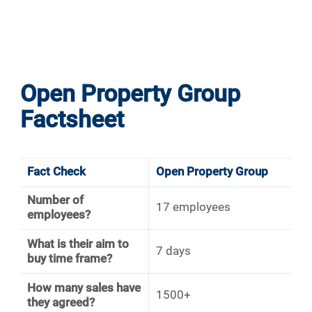
Open Property Group
Factsheet
Fact Check
Open Property Group
Number of
17 employees
employees?
What is their aim to
7 days
buy time frame?
How many sales have
1500+
they agreed?