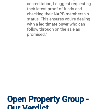
accreditation, I suggest requesting
their latest proof of funds and
checking their NAPB membership
status. This ensures you're dealing
with a legitimate buyer who can
follow through on the sale as
promised."
Open Property Group -
Our Verdict