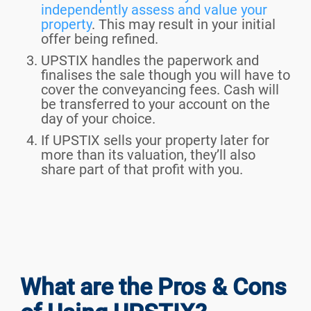
independently assess and value your
property
. This may result in your initial
offer being refined.
UPSTIX handles the paperwork and
finalises the sale though you will have to
cover the conveyancing fees. Cash will
be transferred to your account on the
day of your choice.
If UPSTIX sells your property later for
more than its valuation, they’ll also
share part of that profit with you.
What are the Pros & Cons