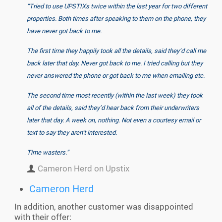
“Tried to use UPSTIXs twice within the last year for two different
properties. Both times after speaking to them on the phone, they
have never got back to me.
The first time they happily took all the details, said they’d call me
back later that day. Never got back to me. I tried calling but they
never answered the phone or got back to me when emailing etc.
The second time most recently (within the last week) they took
all of the details, said they’d hear back from their underwriters
later that day. A week on, nothing. Not even a courtesy email or
text to say they aren’t interested.
Time wasters.”
Cameron Herd on Upstix
Cameron Herd
In addition, another customer was disappointed
with their offer: