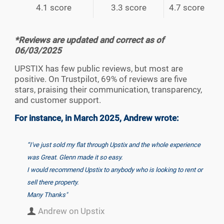
4.1 score
3.3 score
4.7 score
*Reviews are updated and correct as of
06/03/2025
UPSTIX has few public reviews, but most are
positive. On Trustpilot, 69% of reviews are five
stars, praising their communication, transparency,
and customer support.
For instance, in March 2025, Andrew wrote:
“I've just sold my flat through Upstix and the whole experience
was Great. Glenn made it so easy.
I would recommend Upstix to anybody who is looking to rent or
sell there property.
Many Thanks"
Andrew on Upstix