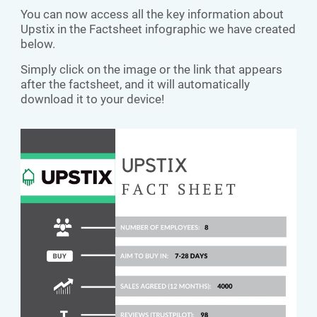
You can now access all the key information about
Upstix in the Factsheet infographic we have created
below.
Simply click on the image or the link that appears
after the factsheet, and it will automatically
download it to your device!