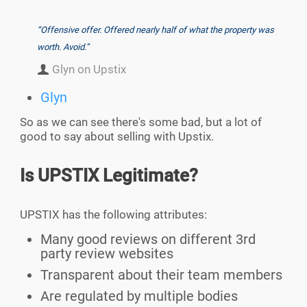
“Offensive offer. Offered nearly half of what the property was
worth. Avoid.”
Glyn on Upstix
Glyn
So as we can see there's some bad, but a lot of
good to say about selling with Upstix.
Is UPSTIX Legitimate?
UPSTIX has the following attributes:
Many good reviews on different 3rd
party review websites
Transparent about their team members
Are regulated by multiple bodies