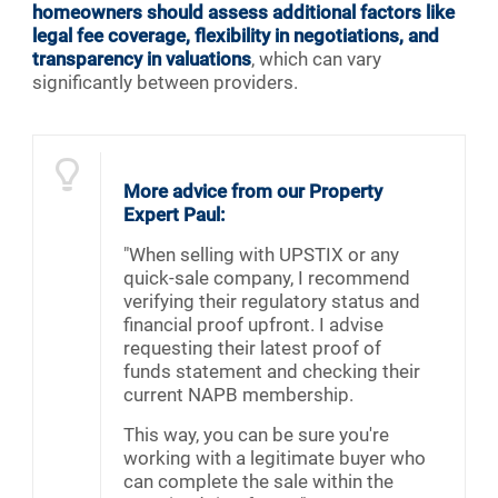
homeowners should assess additional factors like
legal fee coverage, flexibility in negotiations, and
transparency in valuations
, which can vary
significantly between providers.
More advice from our Property
Expert Paul:
"When selling with UPSTIX or any
quick-sale company, I recommend
verifying their regulatory status and
financial proof upfront. I advise
requesting their latest proof of
funds statement and checking their
current NAPB membership.
This way, you can be sure you're
working with a legitimate buyer who
can complete the sale within the