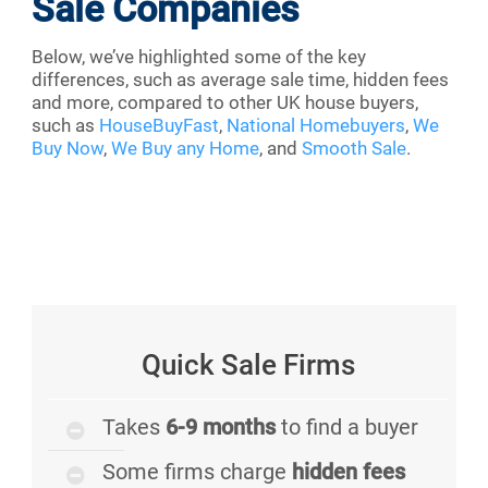
Sale Companies
Below, we’ve highlighted some of the key
differences, such as average sale time, hidden fees
and more, compared to other UK house buyers,
such as
HouseBuyFast
,
National Homebuyers
,
We
Buy Now
,
We Buy any Home
, and
Smooth Sale
.
Quick Sale Firms
Takes
6-9 months
to find a buyer
Some firms charge
hidden fees