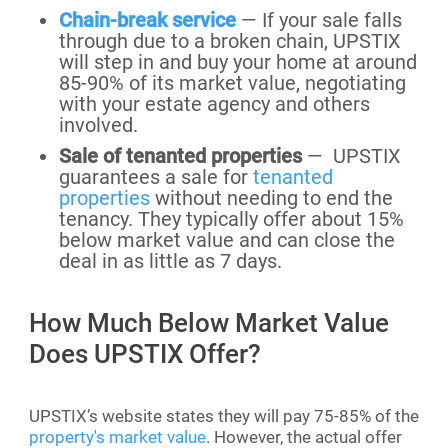
Chain-break service
— If your sale falls
through due to a broken chain, UPSTIX
will step in and buy your home at around
85-90% of its market value, negotiating
with your estate agency and others
involved.
Sale of tenanted properties
— UPSTIX
guarantees a sale for
tenanted
properties
without needing to end the
tenancy. They typically offer about 15%
below market value and can close the
deal in as little as 7 days.
How Much Below Market Value
Does UPSTIX Offer?
UPSTIX’s website states they will pay 75-85% of the
property's market value
. However, the actual offer