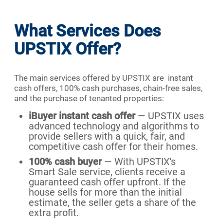
What Services Does
UPSTIX Offer?
The main services offered by UPSTIX are instant
cash offers, 100% cash purchases, chain-free sales,
and the purchase of tenanted properties:
iBuyer instant cash offer
— UPSTIX uses
advanced technology and algorithms to
provide sellers with a quick, fair, and
competitive cash offer for their homes.
100% cash buyer
— With UPSTIX's
Smart Sale service, clients receive a
guaranteed cash offer upfront. If the
house sells for more than the initial
estimate, the seller gets a share of the
extra profit.