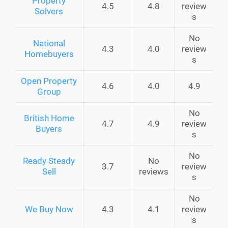
Property
4.5
4.8
review
Solvers
s
No
National
4.3
4.0
review
Homebuyers
s
Open Property
4.6
4.0
4.9
Group
No
British Home
4.7
4.9
review
Buyers
s
No
Ready Steady
No
3.7
review
Sell
reviews
s
No
We Buy Now
4.3
4.1
review
s