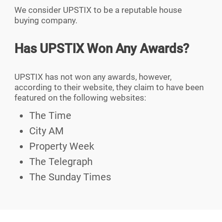
We consider UPSTIX to be a reputable house
buying company.
Has UPSTIX Won Any Awards?
UPSTIX has not won any awards, however,
according to their website, they claim to have been
featured on the following websites:
The Time
City AM
Property Week
The Telegraph
The Sunday Times