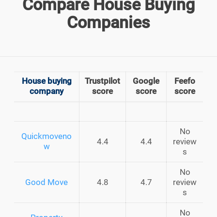
Compare House Buying
Companies
House buying
Trustpilot
Google
Feefo
company
score
score
score
No
Quickmoveno
4.4
4.4
review
w
s
No
Good Move
4.8
4.7
review
s
No