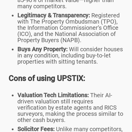
85-90% of market value—higher than
many competitors.
Legitimacy & Transparency:
Registered
with The Property Ombudsman (TPO),
the Information Commissioner’s Office
(ICO), and the National Association of
Property Buyers (NAPB).
Buys Any Property:
Will consider houses
in any condition, including buy-to-let
properties with sitting tenants.
Cons of using UPSTIX:
Valuation Tech Limitations:
Their AI-
driven valuation still requires
verification by estate agents and RICS
surveyors, making the process similar to
other cash buyers.
Solicitor Fees:
Unlike many competitors,