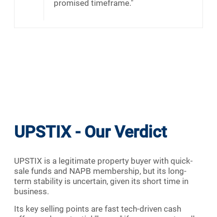
promised timeframe."
UPSTIX - Our Verdict
UPSTIX is a legitimate property buyer with quick-
sale funds and NAPB membership, but its long-
term stability is uncertain, given its short time in
business.
Its key selling points are fast tech-driven cash