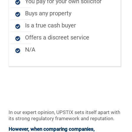
You pay for your own solicitor
Buys any property
Is a true cash buyer
Offers a discreet service
N/A
In our expert opinion, UPSTIX sets itself apart with
its strong regulatory framework and reputation.
However, when comparing companies,