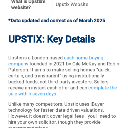
What is Upstix's
Upstix Website
website?
*Data updated and correct as of March 2025
UPSTIX: Key Details
Upstix is a London-based
cash home-buying
company
founded in 2021 by Gile McKay and Robin
Paterson. It aims to make selling homes “quick,
certain, and transparent” using institutionally-
backed funds, not third-party investors. Sellers
receive an instant cash offer and can
complete the
sale within seven days
.
Unlike many competitors, Upstix uses iBuyer
technology for faster, data-driven valuations.
However, it doesn’t cover legal fees—you’ll need to
hire your own solicitor, though they provide