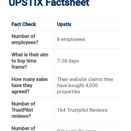
UPSTIX Factsheet
Fact Check
Upstix
Number of
8 employees
employees?
What is their aim
to buy time
7-28 days
frame?
How many sales
Their website claims they
have they
have bought 4,000
agreed?
properties
Number of
TrustPilot
164 Trustpilot Reviews
reviews?
Number of