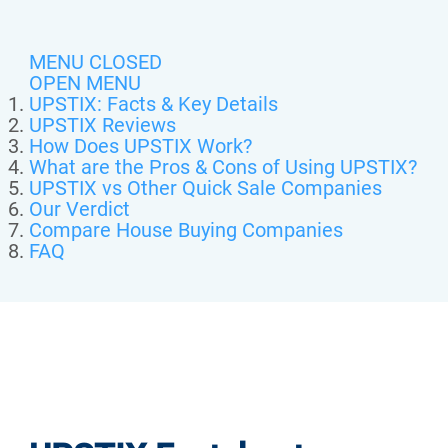
MENU CLOSED
OPEN MENU
UPSTIX: Facts & Key Details
UPSTIX Reviews
How Does UPSTIX Work?
What are the Pros & Cons of Using UPSTIX?
UPSTIX vs Other Quick Sale Companies
Our Verdict
Compare House Buying Companies
FAQ