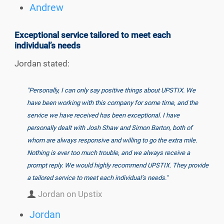
Andrew
Exceptional service tailored to meet each
individual’s needs
Jordan stated:
"Personally, I can only say positive things about UPSTIX. We
have been working with this company for some time, and the
service we have received has been exceptional. I have
personally dealt with Josh Shaw and Simon Barton, both of
whom are always responsive and willing to go the extra mile.
Nothing is ever too much trouble, and we always receive a
prompt reply. We would highly recommend UPSTIX. They provide
a tailored service to meet each individual’s needs."
Jordan on Upstix
Jordan