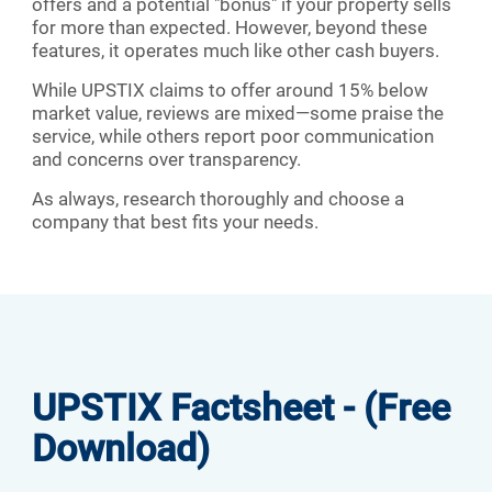
offers and a potential "bonus" if your property sells
for more than expected. However, beyond these
features, it operates much like other cash buyers.
While UPSTIX claims to offer around 15% below
market value, reviews are mixed—some praise the
service, while others report poor communication
and concerns over transparency.
As always, research thoroughly and choose a
company that best fits your needs.
UPSTIX Factsheet - (Free
Download)