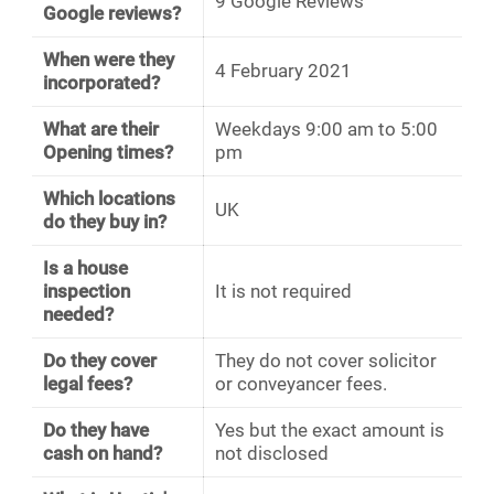
9 Google Reviews
Google reviews?
When were they
4 February 2021
incorporated?
What are their
Weekdays 9:00 am to 5:00
Opening times?
pm
Which locations
UK
do they buy in?
Is a house
inspection
It is not required
needed?
Do they cover
They do not cover solicitor
legal fees?
or conveyancer fees.
Do they have
Yes but the exact amount is
cash on hand?
not disclosed