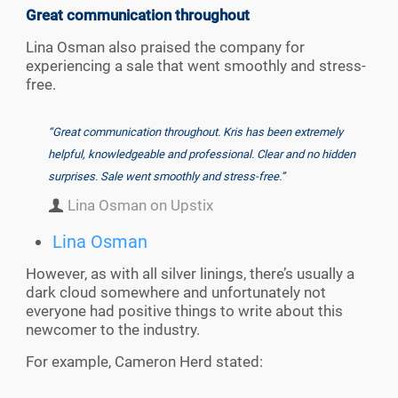
Great communication throughout
Lina Osman also praised the company for
experiencing a sale that went smoothly and stress-
free.
“Great communication throughout. Kris has been extremely
helpful, knowledgeable and professional. Clear and no hidden
surprises. Sale went smoothly and stress-free.”
Lina Osman on Upstix
Lina Osman
However, as with all silver linings, there’s usually a
dark cloud somewhere and unfortunately not
everyone had positive things to write about this
newcomer to the industry.
For example, Cameron Herd stated: