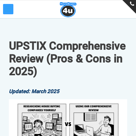
UPSTIX Comprehensive
Review (Pros & Cons in
2025)
Updated: March 2025