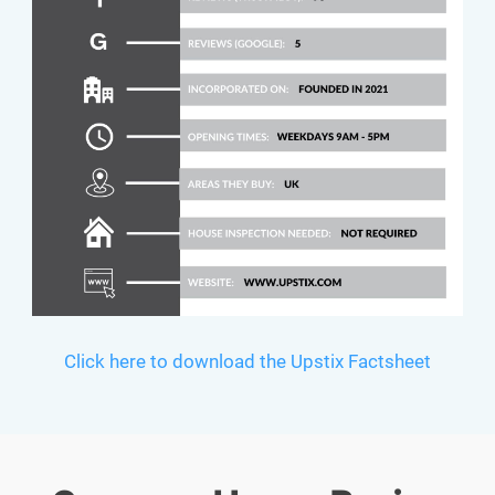
Click here to download the Upstix Factsheet