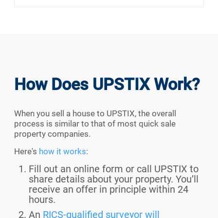
How Does UPSTIX Work?
When you sell a house to UPSTIX, the overall
process is similar to that of most quick sale
property companies.
Here's
how it works
:
Fill out an online form or call UPSTIX to
share details about your property. You’ll
receive an offer in principle within 24
hours.
An
RICS-qualified surveyor will