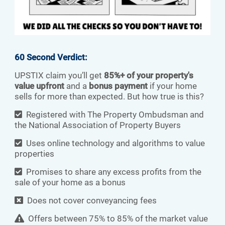
60 Second Verdict:
UPSTIX claim you’ll get
85%+ of your property's
value upfront
and a
bonus payment
if your home
sells for more than expected. But how true is this?
Registered with The Property Ombudsman and
the National Association of Property Buyers
Uses online technology and algorithms to value
properties
Promises to share any excess profits from the
sale of your home as a bonus
Does not cover conveyancing fees
Offers between 75% to 85% of the market value