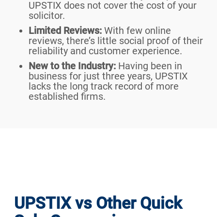
UPSTIX does not cover the cost of your
solicitor.
Limited Reviews:
With few online
reviews, there’s little social proof of their
reliability and customer experience.
New to the Industry:
Having been in
business for just three years, UPSTIX
lacks the long track record of more
established firms.
UPSTIX vs Other Quick