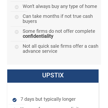
Won't always buy any type of home
Can take months if not true cash
buyers
Some firms do not offer complete
confidentiality
Not all quick sale firms offer a cash
advance service
UPSTIX
7 days but typically longer