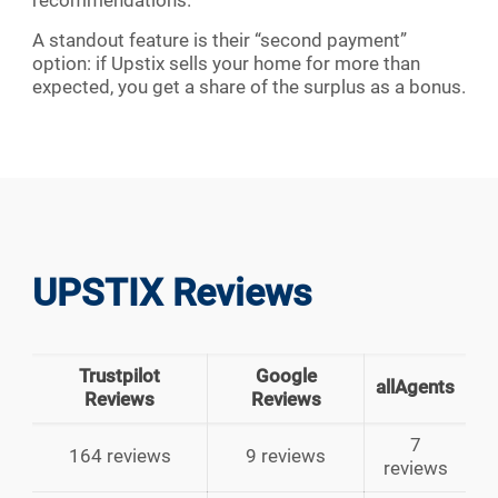
recommendations.
A standout feature is their “second payment”
option: if Upstix sells your home for more than
expected, you get a share of the surplus as a bonus.
UPSTIX Reviews
Trustpilot
Google
allAgents
Reviews
Reviews
7
164 reviews
9 reviews
reviews