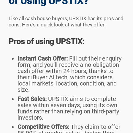
of Using UPSTIX?
Like all cash house buyers, UPSTIX has its pros and
cons. Here’s a quick look at what they offer:
Pros of using UPSTIX:
Instant Cash Offer:
Fill out their enquiry
form, and you’ll receive a no-obligation
cash offer within 24 hours, thanks to
their iBuyer AI tech, which considers
local markets, location, condition, and
size.
Fast Sales:
UPSTIX aims to complete
sales within seven days, using its own
funds rather than relying on third-party
investors.
Competitive Offers:
They claim to offer