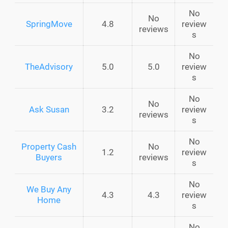
No
No
SpringMove
4.8
review
reviews
s
No
TheAdvisory
5.0
5.0
review
s
No
No
Ask Susan
3.2
review
reviews
s
No
Property Cash
No
1.2
review
Buyers
reviews
s
No
We Buy Any
4.3
4.3
review
Home
s
No