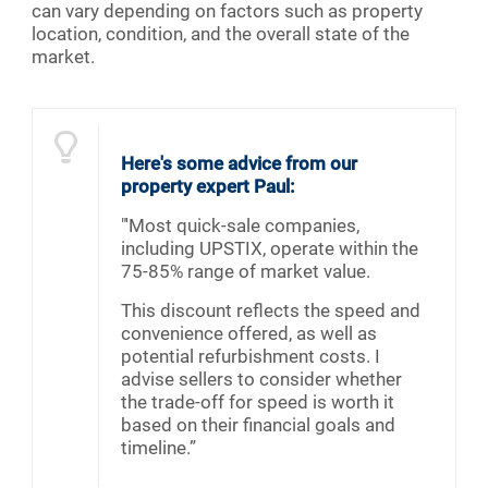
can vary depending on factors such as property
location, condition, and the overall state of the
market.
Here's some advice from our
property expert Paul:
"'Most quick-sale companies,
including UPSTIX, operate within the
75-85% range of market value.
This discount reflects the speed and
convenience offered, as well as
potential refurbishment costs. I
advise sellers to consider whether
the trade-off for speed is worth it
based on their financial goals and
timeline.”