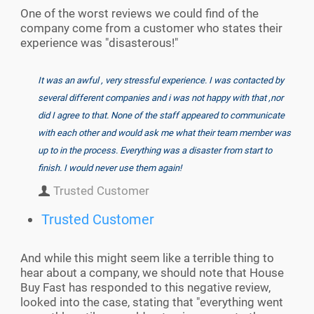
One of the worst reviews we could find of the
company come from a customer who states their
experience was "disasterous!"
It was an awful , very stressful experience. I was contacted by
several different companies and i was not happy with that ,nor
did I agree to that. None of the staff appeared to communicate
with each other and would ask me what their team member was
up to in the process. Everything was a disaster from start to
finish. I would never use them again!
Trusted Customer
Trusted Customer
And while this might seem like a terrible thing to
hear about a company, we should note that House
Buy Fast has responded to this negative review,
looked into the case, stating that "
everything went