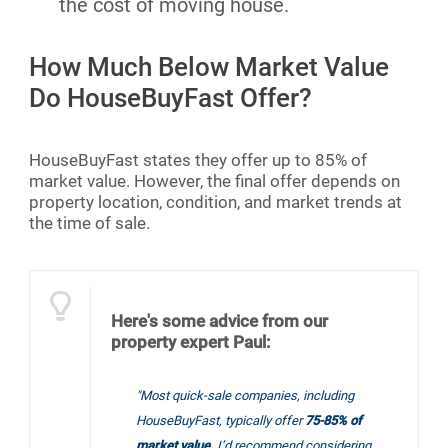
the cost of moving house.
How Much Below Market Value
Do HouseBuyFast Offer?
HouseBuyFast states they offer up to 85% of
market value. However, the final offer depends on
property location, condition, and market trends at
the time of sale.
Here's some advice from our
property expert Paul:
"Most quick-sale companies, including
HouseBuyFast, typically offer
75-85% of
market value.
I’d recommend considering