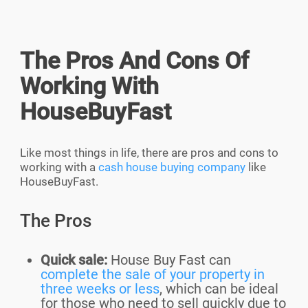
The Pros And Cons Of
Working With
HouseBuyFast
Like most things in life, there are pros and cons to
working with a
cash house buying company
like
HouseBuyFast.
The Pros
Quick sale:
House Buy Fast can
complete the sale of your property in
three weeks or less
, which can be ideal
for those who need to sell quickly due to