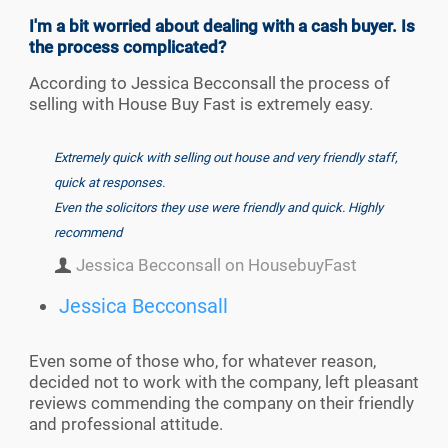
I'm a bit worried about dealing with a cash buyer. Is
the process complicated?
According to Jessica Becconsall the process of
selling with House Buy Fast is extremely easy.
Extremely quick with selling out house and very friendly staff,
quick at responses.
Even the solicitors they use were friendly and quick. Highly
recommend
Jessica Becconsall on HousebuyFast
Jessica Becconsall
Even some of those who, for whatever reason,
decided not to work with the company, left pleasant
reviews commending the company on their friendly
and professional attitude.