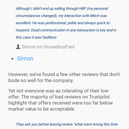
Although I didn’t end up selling through HBF (my personal
circumstances changed), my interaction with Mitch was
excellent. He was professional, polite and always quick to
respond. Good communication in any transaction is key and in
this case it was faultless
Simon on HousebuyFast
Simon
However, we’ve found a few other reviews that don't
bode so well for the company.
Yet not everyone was as tolerating of their low
offer. The majority of bad reviews on Trustpilot
highlight that offers received were too far below
market value to be acceptable.
They ask you before leaving review "what went wrong this time