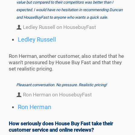
value but compared to their competitors was better than I
expected. I would have no hesitation in recommending Duncan
and HouseBuyFast to anyone who wants a quick sale.
Ledley Russell on HousebuyFast
Ledley Russell
Ron Herman, another customer, also stated that he
wasn't pressured by House Buy Fast and that they
set realistic pricing.
Pleasant conversation. No pressure. Realistic pricing!
Ron Herman on HousebuyFast
Ron Herman
How seriously does House Buy Fast take their
customer service and online reviews?