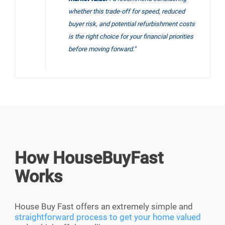
whether this trade-off for speed, reduced
buyer risk, and potential refurbishment costs
is the right choice for your financial priorities
before moving forward.”
How HouseBuyFast
Works
House Buy Fast offers an extremely simple and
straightforward process to get your home valued