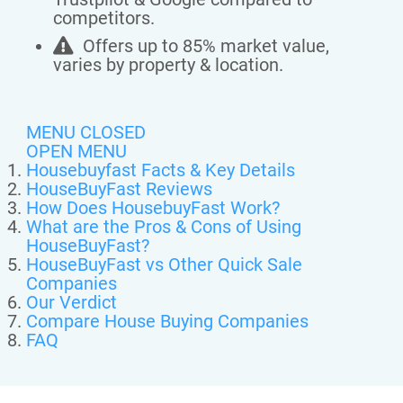
competitors.
Offers up to 85% market value,
varies by property & location.
MENU CLOSED
OPEN MENU
Housebuyfast Facts & Key Details
HouseBuyFast Reviews
How Does HousebuyFast Work?
What are the Pros & Cons of Using
HouseBuyFast?
HouseBuyFast vs Other Quick Sale
Companies
Our Verdict
Compare House Buying Companies
FAQ