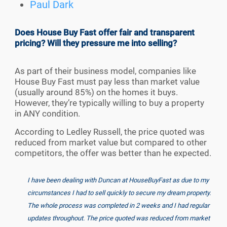
Paul Dark
Does House Buy Fast offer fair and transparent
pricing? Will they pressure me into selling?
As part of their business model, companies like
House Buy Fast must pay less than market value
(usually around 85%) on the homes it buys.
However, they’re typically willing to buy a property
in ANY condition.
According to Ledley Russell, the price quoted was
reduced from market value but compared to other
competitors, the offer was better than he expected.
I have been dealing with Duncan at HouseBuyFast as due to my
circumstances I had to sell quickly to secure my dream property.
The whole process was completed in 2 weeks and I had regular
updates throughout. The price quoted was reduced from market