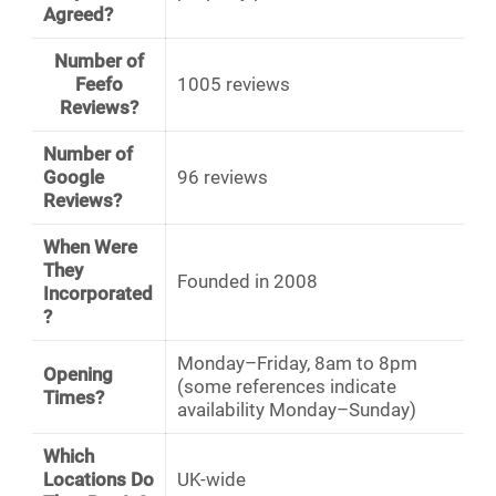
Agreed?
Number of
Feefo
1005 reviews
Reviews?
Number of
Google
96 reviews
Reviews?
When Were
They
Founded in 2008
Incorporated
?
Monday–Friday, 8am to 8pm
Opening
(some references indicate
Times?
availability Monday–Sunday)
Which
Locations Do
UK-wide