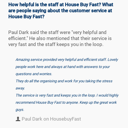
How helpful is the staff at House Buy Fast? What
are people saying about the customer service at
House Buy Fast?
Paul Dark said the staff were "very helpful and
efficient." He also mentioned that their service is
very fast and the staff keeps you in the loop.
Amazing service provided very helpful and efficient staff. Lovely
people work here and always at hand with answers to your
questions and worries.
They do all the organising and work for you taking the stress
away.
The service is very fast and keeps you in the loop. I would highly
recommend House Buy Fast to anyone. Keep up the great work
guys.
Paul Dark on HousebuyFast