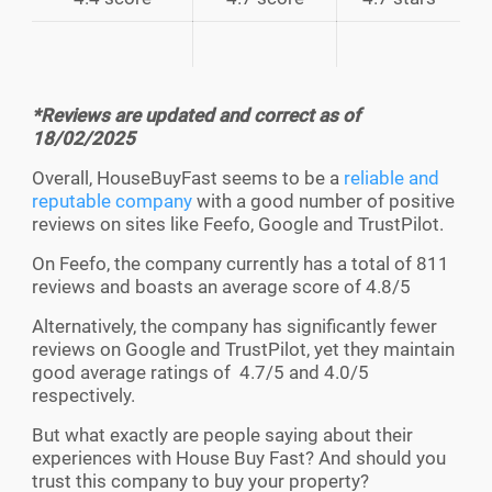
*Reviews are updated and correct as of
18/02/2025
Overall, HouseBuyFast seems to be a
reliable and
reputable company
with a good number of positive
reviews on sites like Feefo, Google and TrustPilot.
On Feefo, the company currently has a total of 811
reviews and boasts an average score of 4.8/5
Alternatively, the company has significantly fewer
reviews on Google and TrustPilot, yet they maintain
good average ratings of 4.7/5 and 4.0/5
respectively.
But what exactly are people saying about their
experiences with House Buy Fast? And should you
trust this company to buy your property?