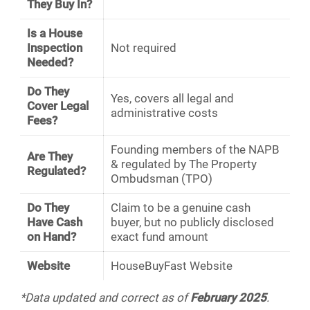
They Buy In?
Is a House
Inspection
Not required
Needed?
Do They
Yes, covers all legal and
Cover Legal
administrative costs
Fees?
Founding members of the NAPB
Are They
& regulated by The Property
Regulated?
Ombudsman (TPO)
Do They
Claim to be a genuine cash
Have Cash
buyer, but no publicly disclosed
on Hand?
exact fund amount
Website
HouseBuyFast Website
*Data updated and correct as of
February 2025
.