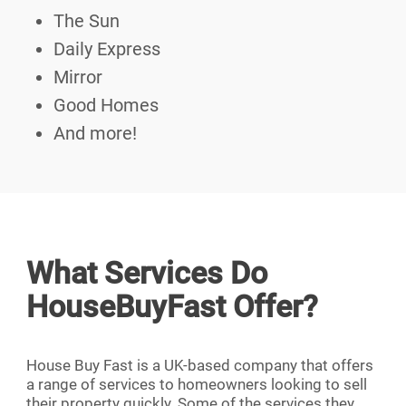
The Sun
Daily Express
Mirror
Good Homes
And more!
What Services Do
HouseBuyFast Offer?
House Buy Fast is a UK-based company that offers
a range of services to homeowners looking to sell
their property quickly. Some of the services they