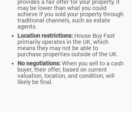
provides a fair offer for your property, it
may be lower than what you could
achieve if you sold your property through
traditional channels, such as estate
agents.
Location restrictions:
House Buy Fast
primarily operates in the UK, which
means they may not be able to
purchase properties outside of the UK.
No negotiations:
When you sell to a cash
buyer, their offer, based on current
valuation, location, and condition, will
likely be final.