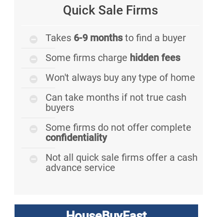
Quick Sale Firms
Takes
6-9 months
to find a buyer
Some firms charge
hidden fees
Won't always buy any type of home
Can take months if not true cash
buyers
Some firms do not offer complete
confidentiality
Not all quick sale firms offer a cash
advance service
HouseBuyFast