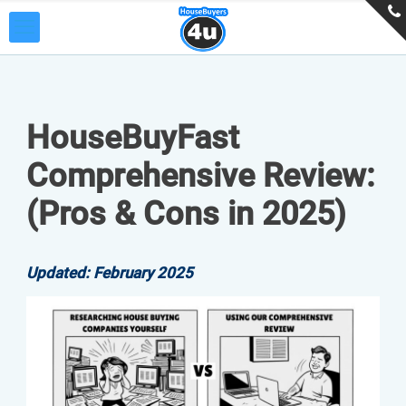
HouseBuyFast
Comprehensive Review:
(Pros & Cons in 2025)
Updated: February 2025