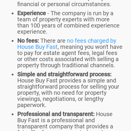
financial or personal circumstances.
Experience
- The company is run by a
team of property experts with more
than 100 years of combined experience
experience.
No fees:
There are
no fees charged by
House Buy Fast
, meaning you won't have
to pay for estate agent fees, legal fees
or other costs associated with selling a
property through traditional channels.
Simple and straightforward process:
House Buy Fast provides a simple and
straightforward process for selling your
property, with no need for property
viewings, negotiations, or lengthy
paperwork.
Professional and transparent:
House
Buy Fast is a professional and
transparent company that provides a