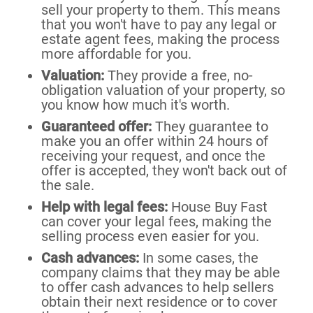
sell your property to them. This means
that you won't have to pay any legal or
estate agent fees, making the process
more affordable for you.
Valuation:
They provide a free, no-
obligation valuation of your property, so
you know how much it's worth.
Guaranteed offer:
They guarantee to
make you an offer within 24 hours of
receiving your request, and once the
offer is accepted, they won't back out of
the sale.
Help with legal fees:
House Buy Fast
can cover your legal fees, making the
selling process even easier for you.
Cash advances:
In some cases, the
company claims that they may be able
to offer cash advances to help sellers
obtain their next residence or to cover