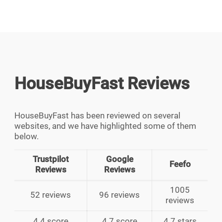
HouseBuyFast Reviews
HouseBuyFast has been reviewed on several
websites, and we have highlighted some of them
below.
Trustpilot
Google
Feefo
Reviews
Reviews
1005
52 reviews
96 reviews
reviews
4.4 score
4.7 score
4.7 stars