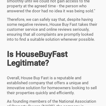
smoothly until we could not gain access to the
property at the agreed time - the person who
answered the door had no idea it was being sold.
"
Therefore, we can safely say that, despite having
some negative reviews, House Buy Fast takes their
customer service and online reviews seriously,
ensuring that all complaints are promptly looked
into to find a suitable solution whenever possible.
Is HouseBuyFast
Legitimate?
Overall, House Buy Fast is a reputable and
established company that offers a unique and
innovative solution for homeowners looking to sell
their properties quickly and efficiently.
As founding members of the National Association