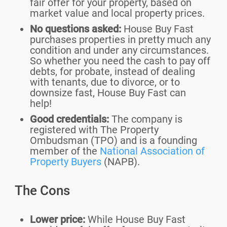
fair offer for your property, based on
market value and local property prices.
No questions asked:
House Buy Fast
purchases properties in pretty much any
condition and under any circumstances.
So whether you need the cash to pay off
debts, for probate, instead of dealing
with tenants, due to divorce, or to
downsize fast, House Buy Fast can
help!
Good credentials:
The company is
registered with The Property
Ombudsman (TPO) and is a founding
member of the
National Association of
Property Buyers
(NAPB).
The Cons
Lower price:
While House Buy Fast