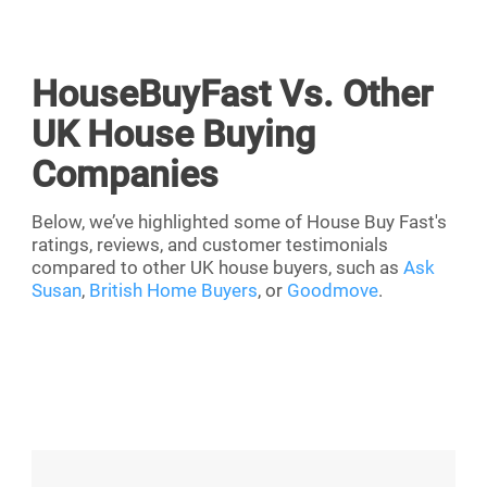
HouseBuyFast Vs. Other
UK House Buying
Companies
Below, we’ve highlighted some of House Buy Fast's
ratings, reviews, and customer testimonials
compared to other UK house buyers, such as
Ask
Susan
,
British Home Buyers
, or
Goodmove
.