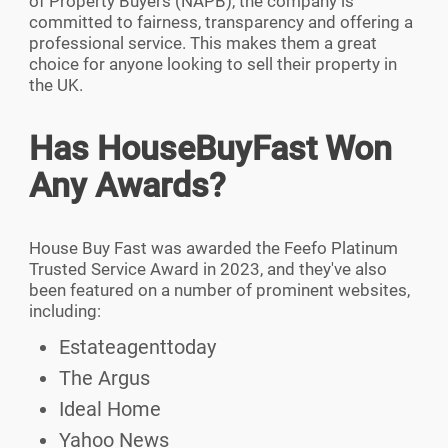
of Property Buyers (NAPB), the company is
committed to fairness, transparency and offering a
professional service. This makes them a great
choice for anyone looking to sell their property in
the UK.
Has HouseBuyFast Won
Any Awards?
House Buy Fast was awarded the Feefo Platinum
Trusted Service Award in 2023, and they've also
been featured on a number of prominent websites,
including:
Estateagenttoday
The Argus
Ideal Home
Yahoo News