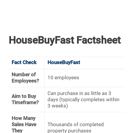
HouseBuyFast Factsheet
Fact Check
HouseBuyFast
Number of
10 employees
Employees?
Can purchase in as little as 3
Aim to Buy
days (typically completes within
Timeframe?
3 weeks)
How Many
Sales Have
Thousands of completed
They
property purchases