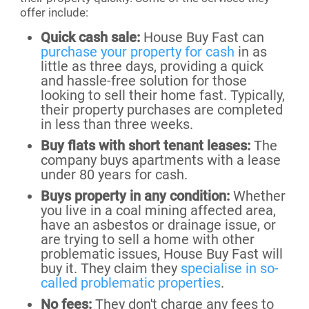
offer include:
Quick cash sale:
House Buy Fast can
purchase your property for cash
in as
little as three days, providing a quick
and hassle-free solution for those
looking to sell their home fast. Typically,
their property purchases are completed
in less than three weeks.
Buy flats with short tenant leases:
The
company buys apartments with a lease
under 80 years for cash.
Buys property in any condition:
Whether
you live in a coal mining affected area,
have an asbestos or drainage issue, or
are trying to sell a home with other
problematic issues, House Buy Fast will
buy it. They claim they
specialise in so-
called problematic properties
.
No fees:
They don't charge any fees to