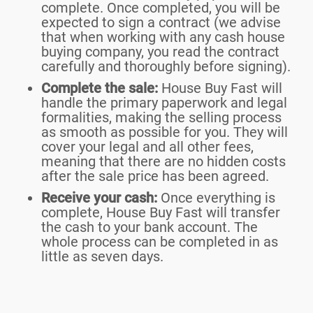
complete. Once completed, you will be
expected to sign a contract (we advise
that when working with any cash house
buying company, you read the contract
carefully and thoroughly before signing).
Complete the sale:
House Buy Fast will
handle the primary paperwork and legal
formalities, making the selling process
as smooth as possible for you. They will
cover your legal and all other fees,
meaning that there are no hidden costs
after the sale price has been agreed.
Receive your cash:
Once everything is
complete, House Buy Fast will transfer
the cash to your bank account. The
whole process can be completed in as
little as seven days.