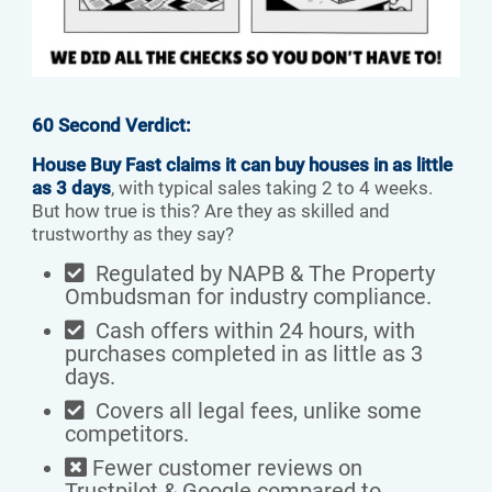
60 Second Verdict:
House Buy Fast claims it can buy houses in as little
as 3 days
, with typical sales taking 2 to 4 weeks.
But how true is this? Are they as skilled and
trustworthy as they say?
Regulated by NAPB & The Property
Ombudsman for industry compliance.
Cash offers within 24 hours, with
purchases completed in as little as 3
days.
Covers all legal fees, unlike some
competitors.
Fewer customer reviews on
Trustpilot & Google compared to