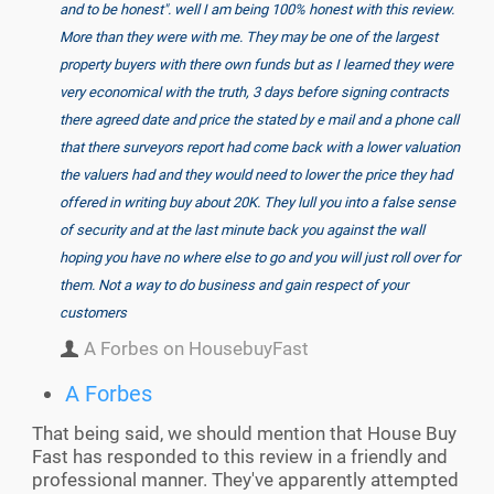
and to be honest". well I am being 100% honest with this review.
More than they were with me. They may be one of the largest
property buyers with there own funds but as I learned they were
very economical with the truth, 3 days before signing contracts
there agreed date and price the stated by e mail and a phone call
that there surveyors report had come back with a lower valuation
the valuers had and they would need to lower the price they had
offered in writing buy about 20K. They lull you into a false sense
of security and at the last minute back you against the wall
hoping you have no where else to go and you will just roll over for
them. Not a way to do business and gain respect of your
customers
A Forbes on HousebuyFast
A Forbes
That being said, we should mention that House Buy
Fast has responded to this review in a friendly and
professional manner. They've apparently attempted