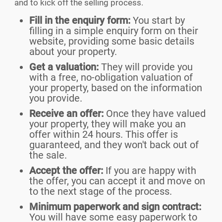
and to kick off the selling process.
Fill in the enquiry form:
You start by
filling in a simple enquiry form on their
website, providing some basic details
about your property.
Get a valuation:
They will provide you
with a free, no-obligation valuation of
your property, based on the information
you provide.
Receive an offer:
Once they have valued
your property, they will make you an
offer within 24 hours. This offer is
guaranteed, and they won't back out of
the sale.
Accept the offer:
If you are happy with
the offer, you can accept it and move on
to the next stage of the process.
Minimum paperwork and sign contract:
You will have some easy paperwork to