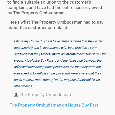
to find a suitable solution to the customer's
complaint, and have had the entire case reviewed
by The Property Ombudsman.
Here's what The Property Ombudsman had to say
about this customer complaint:
Ultimately House Buy Fast have demonstrated that they acted
appropriately and in accordance with best practice… I am
satisfied that the (sellers) made an informed decision to sell the
property to House Buy Fast … and the timescale between the
offer and their acceptance persuades me that they were not
pressured in to selling at this price and were aware that they
could achieve more money for the property if they sold it via
other means.
The Property Ombudsman
-
The Property Ombudsman on House Buy Fast