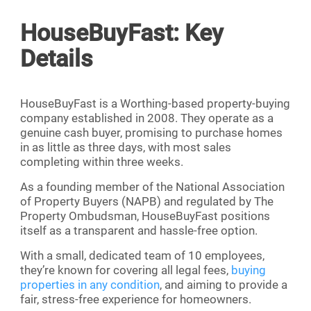
HouseBuyFast: Key
Details
HouseBuyFast is a Worthing-based property-buying
company established in 2008. They operate as a
genuine cash buyer, promising to purchase homes
in as little as three days, with most sales
completing within three weeks.
As a founding member of the National Association
of Property Buyers (NAPB) and regulated by The
Property Ombudsman, HouseBuyFast positions
itself as a transparent and hassle-free option.
With a small, dedicated team of 10 employees,
they’re known for covering all legal fees,
buying
properties in any condition
, and aiming to provide a
fair, stress-free experience for homeowners.