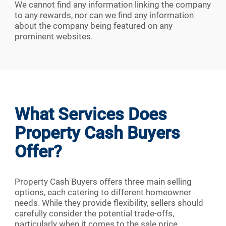
We cannot find any information linking the company
to any rewards, nor can we find any information
about the company being featured on any
prominent websites.
What Services Does
Property Cash Buyers
Offer?
Property Cash Buyers offers three main selling
options, each catering to different homeowner
needs. While they provide flexibility, sellers should
carefully consider the potential trade-offs,
particularly when it comes to the sale price.