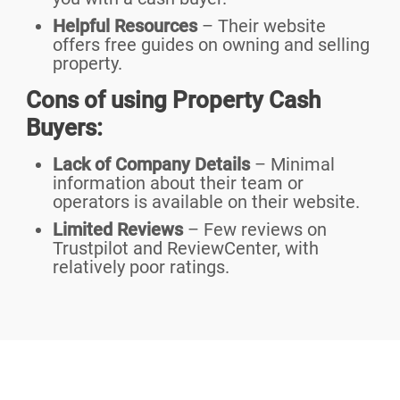
Helpful Resources
– Their website
offers free guides on owning and selling
property.
Cons of using Property Cash
Buyers:
Lack of Company Details
– Minimal
information about their team or
operators is available on their website.
Limited Reviews
– Few reviews on
Trustpilot and ReviewCenter, with
relatively poor ratings.