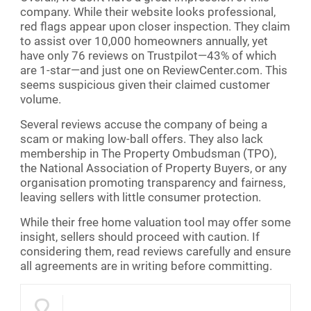
company. While their website looks professional,
red flags appear upon closer inspection. They claim
to assist over 10,000 homeowners annually, yet
have only 76 reviews on Trustpilot—43% of which
are 1-star—and just one on ReviewCenter.com. This
seems suspicious given their claimed customer
volume.
Several reviews accuse the company of being a
scam or making low-ball offers. They also lack
membership in The Property Ombudsman (TPO),
the National Association of Property Buyers, or any
organisation promoting transparency and fairness,
leaving sellers with little consumer protection.
While their free home valuation tool may offer some
insight, sellers should proceed with caution. If
considering them, read reviews carefully and ensure
all agreements are in writing before committing.