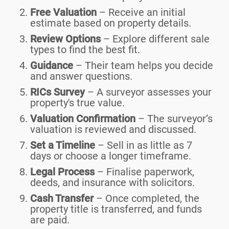
Free Valuation
– Receive an initial
estimate based on property details.
Review Options
– Explore different sale
types to find the best fit.
Guidance
– Their team helps you decide
and answer questions.
RICs Survey
– A surveyor assesses your
property's true value.
Valuation Confirmation
– The surveyor’s
valuation is reviewed and discussed.
Set a Timeline
– Sell in as little as 7
days or choose a longer timeframe.
Legal Process
– Finalise paperwork,
deeds, and insurance with solicitors.
Cash Transfer
– Once completed, the
property title is transferred, and funds
are paid.