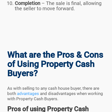
Completion
– The sale is final, allowing
the seller to move forward.
What are the Pros & Cons
of Using Property Cash
Buyers?
As with selling to any cash house buyer, there are
both
advantages
and disadvantages when working
with Property Cash Buyers.
Pros of using Property Cash