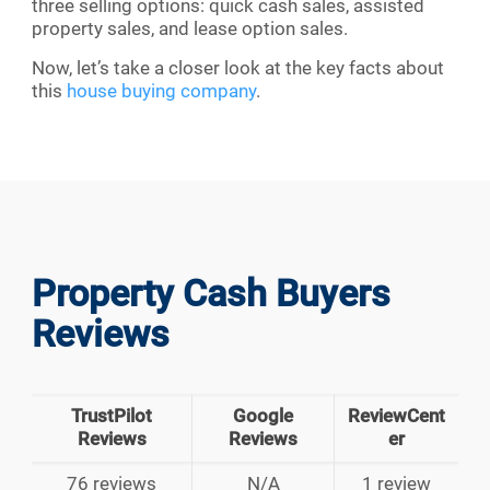
three selling options: quick cash sales, assisted
property sales, and lease option sales.
Now, let’s take a closer look at the key facts about
this
house buying company
.
Property Cash Buyers
Reviews
TrustPilot
Google
ReviewCent
Reviews
Reviews
er
76 reviews
N/A
1 review