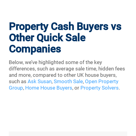
Property Cash Buyers vs
Other Quick Sale
Companies
Below, we’ve highlighted some of the key
differences, such as average sale time, hidden fees
and more, compared to other UK house buyers,
such as
Ask Susan
,
Smooth Sale
,
Open Property
Group
,
Home House Buyers
, or
Property Solvers
.