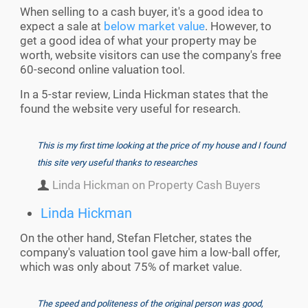
When selling to a cash buyer, it's a good idea to
expect a sale at
below market value
. However, to
get a good idea of what your property may be
worth, website visitors can use the company's free
60-second online valuation tool.
In a 5-star review, Linda Hickman states that the
found the website very useful for research.
This is my first time looking at the price of my house and I found
this site very useful thanks to researches
Linda Hickman on Property Cash Buyers
Linda Hickman
On the other hand, Stefan Fletcher, states the
company's valuation tool gave him a low-ball offer,
which was only about 75% of market value.
The speed and politeness of the original person was good,