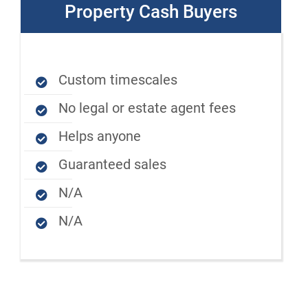
Property Cash Buyers
Custom timescales
No legal or estate agent fees
Helps anyone
Guaranteed sales
N/A
N/A