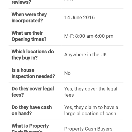
reviews?
When were they
14 June 2016
incorporated?
What are their
M-F; 8:00 am-6:00 pm
Opening times?
Which locations do
Anywhere in the UK
they buy in?
Is a house
No
inspection needed?
Do they cover legal
Yes, they cover the legal
fees?
fees
Do they have cash
Yes, they claim to have a
on hand?
large allocation of cash
What is Property
Property Cash Buyers