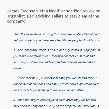
James Ferguson left a lengthier scathing review on
Trustpilot, also advising sellers to stay clear of the
company:
I had the misfortune of using this company whilst attempting to
sell my property and there are a few things people should know:
1 - The "company" itself is based and registered in Singapore. If
you leave a negative review they will contact Trust Pilot and
accuse you of slander and demand that the review be taken
down.
2 - Once they have your personal data, you will start to receive
unsolicited phone calls and emails from individuals claiming to
be a private buyer wishing to make you a cash offer
3 - once the "buyer" makes you a cash offer, they will tell you
they need to carry out a survey on the property, the "surveyor" is