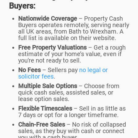
Buyers:
Nationwide Coverage
– Property Cash
Buyers operates remotely, serving nearly
all UK areas, from Bath to Wrexham. A
full list is available on their website.
Free Property Valuations
– Get a rough
estimate of your home’s value, even if
you're not ready to sell.
No Fees
– Sellers
pay
no legal or
solicitor fees
.
Multiple Sale Options
– Choose from
quick cash sales, assisted sales, or
lease option sales.
Flexible Timescales
– Sell in as little as
7 days or opt for a longer timeframe.
Chain-Free Sales
– No risk of collapsed
sales, as they buy with cash or connect
you with a cash buyer.