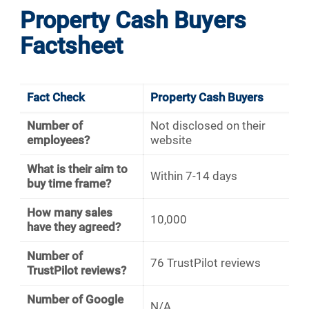
Property Cash Buyers
Factsheet
Fact Check
Property Cash Buyers
Number of
Not disclosed on their
employees?
website
What is their aim to
Within 7-14 days
buy time frame?
How many sales
10,000
have they agreed?
Number of
76 TrustPilot reviews
TrustPilot reviews?
Number of Google
N/A