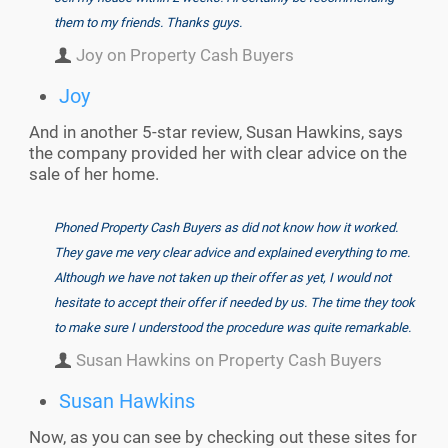
them to my friends. Thanks guys.
Joy on Property Cash Buyers
Joy
And in another 5-star review, Susan Hawkins, says
the company provided her with clear advice on the
sale of her home.
Phoned Property Cash Buyers as did not know how it worked.
They gave me very clear advice and explained everything to me.
Although we have not taken up their offer as yet, I would not
hesitate to accept their offer if needed by us. The time they took
to make sure I understood the procedure was quite remarkable.
Susan Hawkins on Property Cash Buyers
Susan Hawkins
Now, as you can see by checking out these sites for