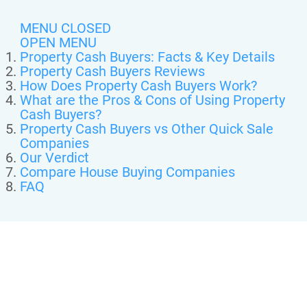
MENU CLOSED
OPEN MENU
Property Cash Buyers: Facts & Key Details
Property Cash Buyers Reviews
How Does Property Cash Buyers Work?
What are the Pros & Cons of Using Property
Cash Buyers?
Property Cash Buyers vs Other Quick Sale
Companies
Our Verdict
Compare House Buying Companies
FAQ