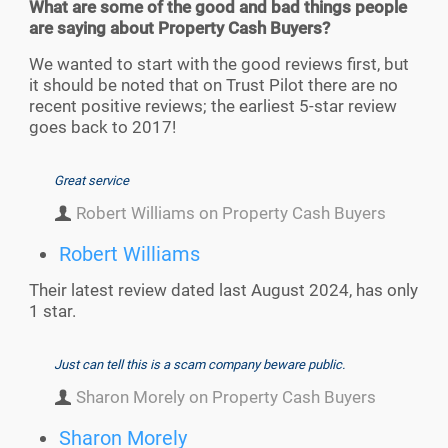
What are some of the good and bad things people
are saying about Property Cash Buyers?
We wanted to start with the good reviews first, but
it should be noted that on Trust Pilot there are no
recent positive reviews; the earliest 5-star review
goes back to 2017!
Great service
Robert Williams on Property Cash Buyers
Robert Williams
Their latest review dated last August 2024, has only
1 star.
Just can tell this is a scam company beware public.
Sharon Morely on Property Cash Buyers
Sharon Morely