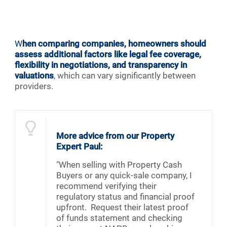
W
hen comparing companies, homeowners should
assess additional factors like legal fee coverage,
flexibility in negotiations, and transparency in
valuations
, which can vary significantly between
providers.
More advice from our Property
Expert Paul:
"When selling with Property Cash
Buyers or any quick-sale company, I
recommend verifying their
regulatory status and financial proof
upfront. Request their latest proof
of funds statement and checking