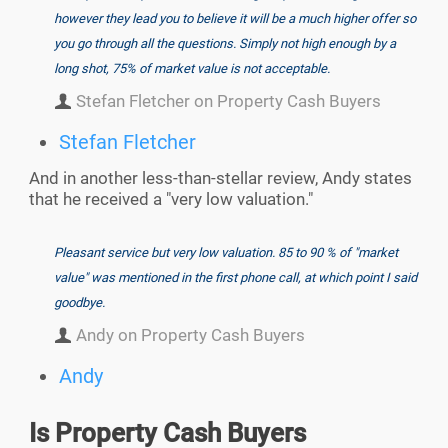
however they lead you to believe it will be a much higher offer so
you go through all the questions. Simply not high enough by a
long shot, 75% of market value is not acceptable.
Stefan Fletcher on Property Cash Buyers
Stefan Fletcher
And in another less-than-stellar review, Andy states
that he received a "very low valuation."
Pleasant service but very low valuation. 85 to 90 % of "market
value" was mentioned in the first phone call, at which point I said
goodbye.
Andy on Property Cash Buyers
Andy
Is Property Cash Buyers