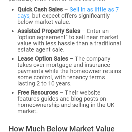
Quick Cash Sales
–
Sell in as little as 7
days
, but expect offers significantly
below market value.
Assisted Property Sales
– Enter an
"option agreement" to sell near market
value with less hassle than a traditional
estate agent sale.
Lease Option Sales
– The company
takes over mortgage and insurance
payments while the homeowner retains
some control, with tenancy terms
lasting 2 to 10 years.
Free Resources
– Their website
features guides and blog posts on
homeownership and selling in the UK
market.
How Much Below Market Value