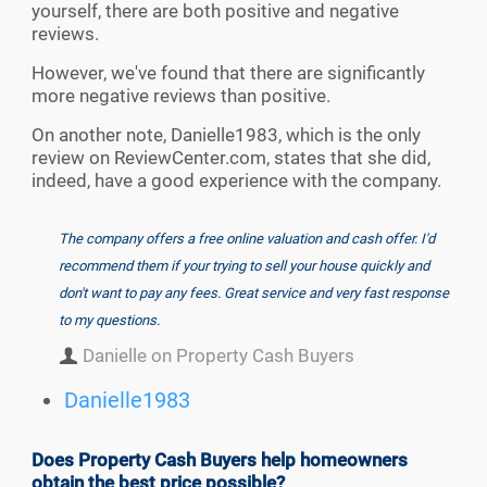
yourself, there are both positive and negative
reviews.
However, we've found that there are significantly
more negative reviews than positive.
On another note, Danielle1983, which is the only
review on ReviewCenter.com, states that she did,
indeed, have a good experience with the company.
The company offers a free online valuation and cash offer. I'd
recommend them if your trying to sell your house quickly and
don't want to pay any fees. Great service and very fast response
to my questions.
Danielle on Property Cash Buyers
Danielle1983
Does Property Cash Buyers help homeowners
obtain the best price possible?