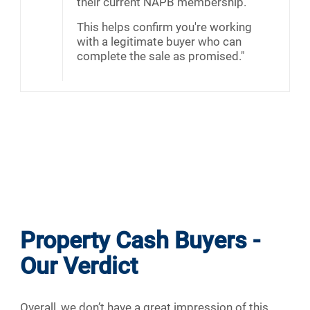
their current NAPB membership.
This helps confirm you're working
with a legitimate buyer who can
complete the sale as promised."
Property Cash Buyers -
Our Verdict
Overall, we don’t have a great impression of this