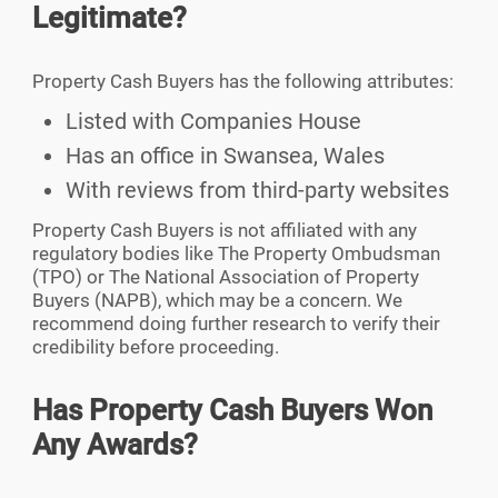
Legitimate?
Property Cash Buyers has the following attributes:
Listed with Companies House
Has an office in Swansea, Wales
With reviews from third-party websites
Property Cash Buyers is not affiliated with any
regulatory bodies like The Property Ombudsman
(TPO) or The National Association of Property
Buyers (NAPB), which may be a concern. We
recommend doing further research to verify their
credibility before proceeding.
Has Property Cash Buyers Won
Any Awards?