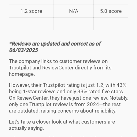
1.2 score
N/A
5.0 score
*Reviews are updated and correct as of
06/03/2025
The company links to customer reviews on
Trustpilot and ReviewCenter directly from its
homepage.
However, their Trustpilot rating is just 1.2, with 43%
being 1-star reviews and only 33% rated five stars.
On ReviewCenter, they have just one review. Notably,
only one Trustpilot review is from 2024—the rest
are outdated, raising concerns about reliability.
Let’s take a closer look at what customers are
actually saying.