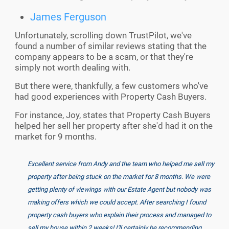
James Ferguson
Unfortunately, scrolling down TrustPilot, we've
found a number of similar reviews stating that the
company appears to be a scam, or that they're
simply not worth dealing with.
But there were, thankfully, a few customers who've
had good experiences with Property Cash Buyers.
For instance, Joy, states that Property Cash Buyers
helped her sell her property after she'd had it on the
market for 9 months.
Excellent service from Andy and the team who helped me sell my
property after being stuck on the market for 8 months. We were
getting plenty of viewings with our Estate Agent but nobody was
making offers which we could accept. After searching I found
property cash buyers who explain their process and managed to
sell my house within 2 weeks! I'll certainly be recommending