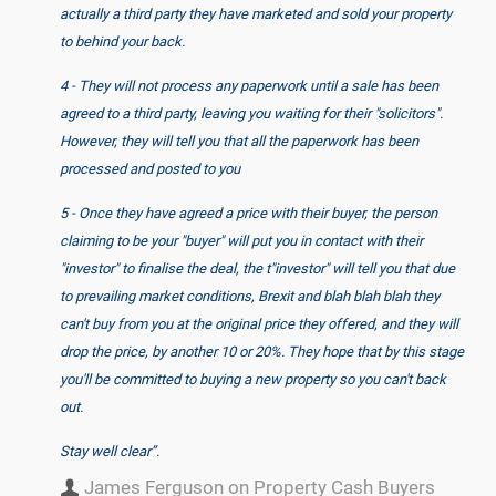
actually a third party they have marketed and sold your property
to behind your back.
4 - They will not process any paperwork until a sale has been
agreed to a third party, leaving you waiting for their "solicitors".
However, they will tell you that all the paperwork has been
processed and posted to you
5 - Once they have agreed a price with their buyer, the person
claiming to be your "buyer" will put you in contact with their
"investor" to finalise the deal, the t"investor" will tell you that due
to prevailing market conditions, Brexit and blah blah blah they
can't buy from you at the original price they offered, and they will
drop the price, by another 10 or 20%. They hope that by this stage
you'll be committed to buying a new property so you can't back
out.
Stay well clear”.
James Ferguson on Property Cash Buyers