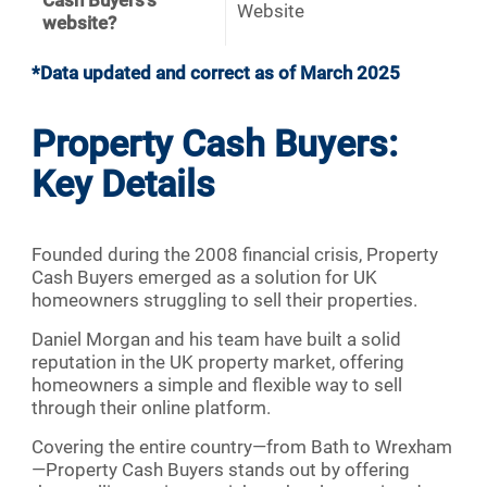
Cash Buyers's
Website
website?
*Data updated and correct as of March 2025
Property Cash Buyers:
Key Details
Founded during the 2008 financial crisis, Property
Cash Buyers emerged as a solution for UK
homeowners struggling to sell their properties.
Daniel Morgan and his team have built a solid
reputation in the UK property market, offering
homeowners a simple and flexible way to sell
through their online platform.
Covering the entire country—from Bath to Wrexham
—Property Cash Buyers stands out by offering