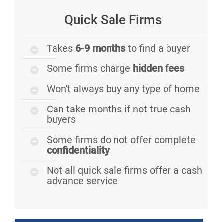
Quick Sale Firms
Takes
6-9 months
to find a buyer
Some firms charge
hidden fees
Won't always buy any type of home
Can take months if not true cash
buyers
Some firms do not offer complete
confidentiality
Not all quick sale firms offer a cash
advance service