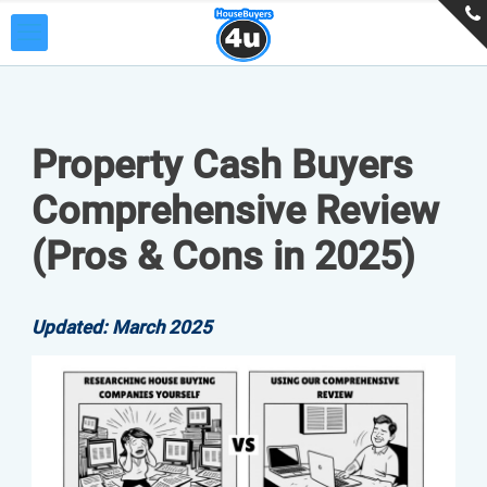
Property Cash Buyers
Comprehensive Review
(Pros & Cons in 2025)
Updated: March 2025