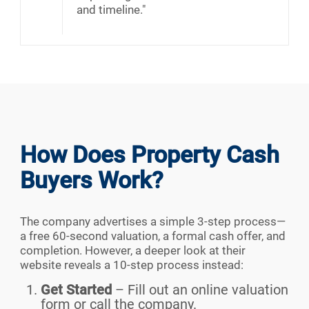
and timeline."
How Does Property Cash
Buyers Work?
The company advertises a simple 3-step process—
a free 60-second valuation, a formal cash offer, and
completion. However, a deeper look at their
website reveals a 10-step process instead:
Get Started
– Fill out an online valuation
form or call the company.