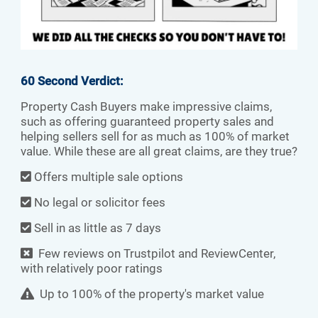
60 Second Verdict:
Property Cash Buyers make impressive claims,
such as offering guaranteed property sales and
helping sellers sell for as much as 100% of market
value. While these are all great claims, are they true?
Offers multiple sale options
No legal or solicitor fees
Sell in as little as 7 days
Few reviews on Trustpilot and ReviewCenter,
with relatively poor ratings
Up to 100% of the property's market value