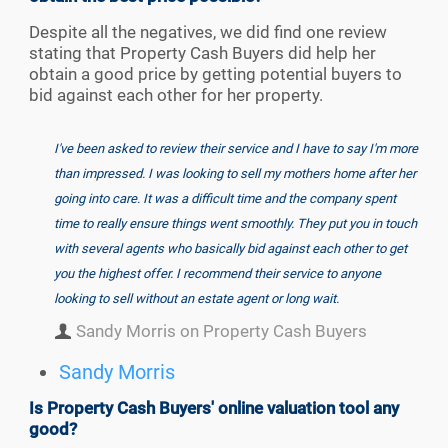
Despite all the negatives, we did find one review
stating that Property Cash Buyers did help her
obtain a good price by getting potential buyers to
bid against each other for her property.
I've been asked to review their service and I have to say I'm more
than impressed. I was looking to sell my mothers home after her
going into care. It was a difficult time and the company spent
time to really ensure things went smoothly. They put you in touch
with several agents who basically bid against each other to get
you the highest offer. I recommend their service to anyone
looking to sell without an estate agent or long wait.
Sandy Morris on Property Cash Buyers
Sandy Morris
Is Property Cash Buyers' online valuation tool any
good?