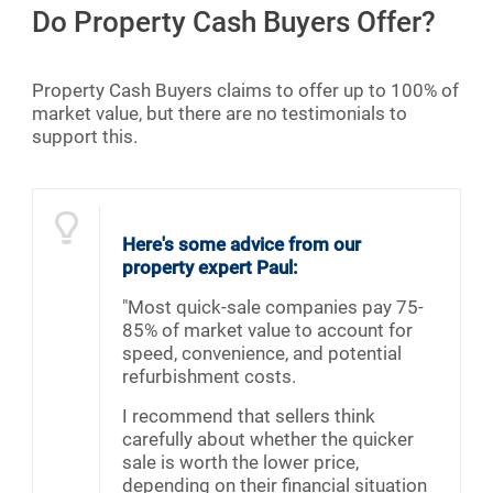
Do Property Cash Buyers Offer?
Property Cash Buyers claims to offer up to 100% of
market value, but there are no testimonials to
support this.
Here's some advice from our
property expert Paul:
"Most quick-sale companies pay 75-
85% of market value to account for
speed, convenience, and potential
refurbishment costs.
I recommend that sellers think
carefully about whether the quicker
sale is worth the lower price,
depending on their financial situation